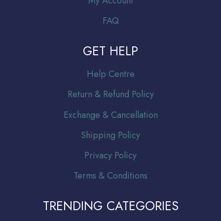
My Account
FAQ
GET HELP
Help Centre
Return & Refund Policy
Exchange & Cancellation
Shipping Policy
Privacy Policy
Terms & Conditions
TRENDING CATEGORIES