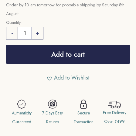
Order by 10 am tomorrow for probable shipping by Saturday 8th
August
Quantity:
Scarce
-
+
1/2
Pice
Add to cart
Victoria
Empress
(1885-
Add to Wishlist
1901)
Copper
Coin,
British
Free Delivery
Authenticity
7 Days Easy
Secure
India
Over ₹499
Guranteed
Returns
Transaction
Uniform