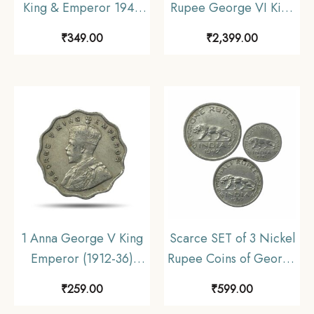
King & Emperor 1947
Rupee George VI King
Bombay Mint Nickel
Emperor (1940-45)
₹
349.00
₹
2,399.00
Coin, British India
Silver Coin, British
Uniform Coinage,
India Uniform Coinage,
Collectable.
UNC.
1 Anna George V King
Scarce SET of 3 Nickel
Emperor (1912-36)
Rupee Coins of George
Cupro-Nickel Coin,
VI King (1946-47) 3
₹
259.00
₹
599.00
British India Uniform
Coins SET, British India