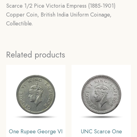
Scarce 1/2 Pice Victoria Empress (1885-1901)
Copper Coin, British India Uniform Coinage,
Collectible.
Related products
One Rupee George VI
UNC Scarce One