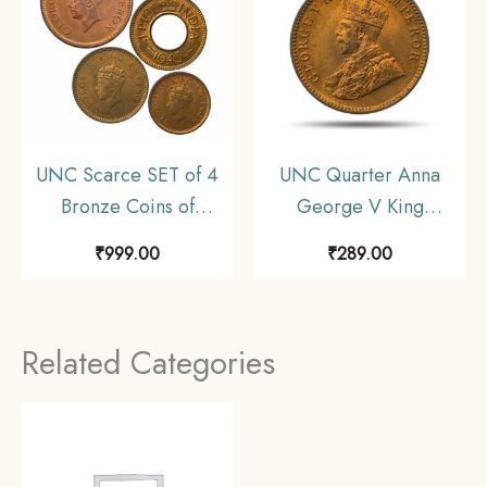
UNC Scarce SET of 4
UNC Quarter Anna
Bronze Coins of
George V King
George VI King (1939-
Emperor (1912-36)
₹
999.00
₹
289.00
46) 4 Coins SET, British
Bronze Coin, British
India Uniform Coinage,
India Uniform Coinage,
UNC
UNC.
Related Categories