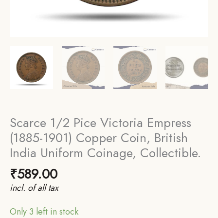
Scarce 1/2 Pice Victoria Empress
(1885-1901) Copper Coin, British
India Uniform Coinage, Collectible.
₹
589.00
incl. of all tax
Only 3 left in stock