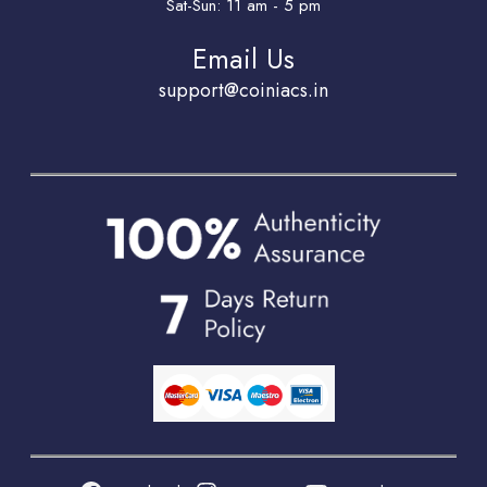
Sat-Sun: 11 am - 5 pm
Email Us
support@coiniacs.in