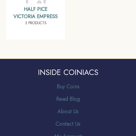
HALF PICE
VICTORIA EMPRESS
3 PRODUCTS
INSIDE COINIACS
Buy Coins
Read Blog
About Us
Contact Us