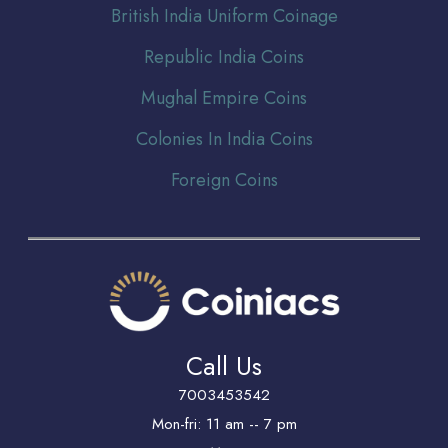
Br
itish India Uniform Coinage
Republic India Coins
Mughal Empire Coins
Colonies In India Coins
Foreign Coins
Call Us
7003453542
Mon-fri: 11 am -- 7 pm