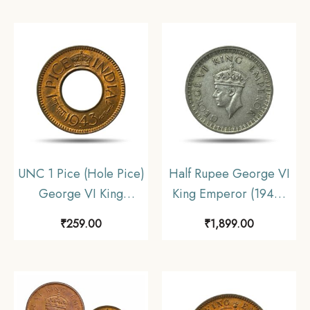
Coinage, Collectible.
Uniform Coinage,
Collectible.
UNC 1 Pice (Hole Pice)
Half Rupee George VI
George VI King
King Emperor (1940-
Emperor (1943-47)
45) 5.8 gms Silver
₹
259.00
₹
1,899.00
Bronze Coin, British
Coin, British India
India Uniform Coinage,
Uniform Coinage,
UNC
Collectible.