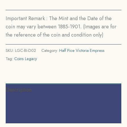
Coinage,
Collectible.
quantity
Important Remark : The Mint and the Date of the
coin may vary between 1885-1901. (Images are for
the reference of the coin and condition only)
SKU:
LGC-BI-D02
Category:
Half Pice Victoria Empress
Tag:
Coins Legacy
Description
Additional information
Reviews (0)