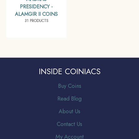
PRESIDENCY -
ALAMGIR II COINS
31 PRODUCTS
INSIDE COINIACS
Buy Coins
Read Blog
About Us
Contact Us
My Account