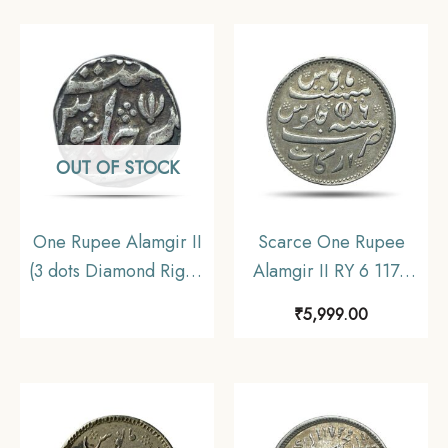
Arkot Mint Silver old
Madras Mint) Arkot
coin, Madras
Mint Silver old coin,
Presidency, Collectible
Madras Presidency,
Collectible
OUT OF STOCK
One Rupee Alamgir II
Scarce One Rupee
(3 dots Diamond Right)
Alamgir II RY 6 1172
(Moghul Style – EIC)
AH (1817-1835 CE)
₹
5,999.00
Arkot Mint Silver Coin,
(Closed Lotus On
Madras Presidency,
Reverse Struck at
Collectible.
Madras Mint) Arkot
Mint Silver old coin,
Madras Presidency,