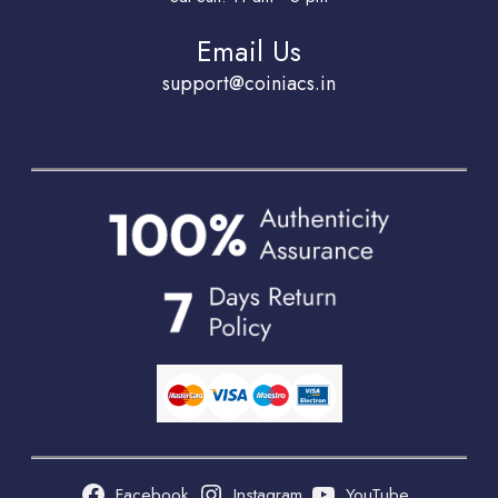
Email Us
support@coiniacs.in
Facebook
Instagram
YouTube