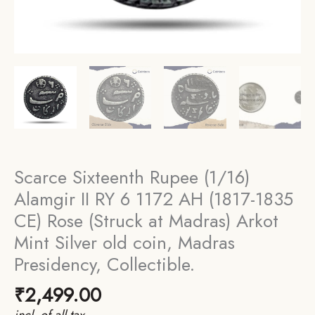
Scarce Sixteenth Rupee (1/16)
Alamgir II RY 6 1172 AH (1817-1835
CE) Rose (Struck at Madras) Arkot
Mint Silver old coin, Madras
Presidency, Collectible.
₹
2,499.00
incl. of all tax