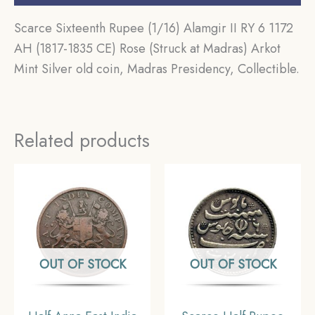
Scarce Sixteenth Rupee (1/16) Alamgir II RY 6 1172
AH (1817-1835 CE) Rose (Struck at Madras) Arkot
Mint Silver old coin, Madras Presidency, Collectible.
Related products
OUT OF STOCK
OUT OF STOCK