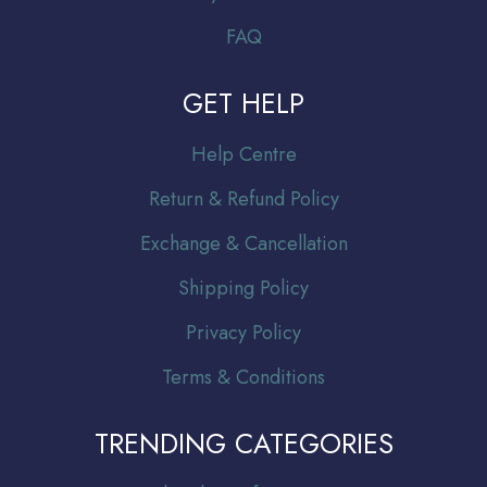
FAQ
GET HELP
Help Centre
Return & Refund Policy
Exchange & Cancellation
Shipping Policy
Privacy Policy
Terms & Conditions
TRENDING CATEGORIES