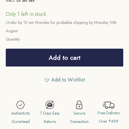
Only 1 left in stock
Order by 10 am Monday for probable shipping by Monday 10th
August
Quantity:
Scarce
Sixteenth
Add to cart
Rupee
(1/16)
Add to Wishlist
Alamgir
II
RY
6
Free Delivery
1172
Authenticity
7 Days Easy
Secure
Over ₹499
AH
Guranteed
Returns
Transaction