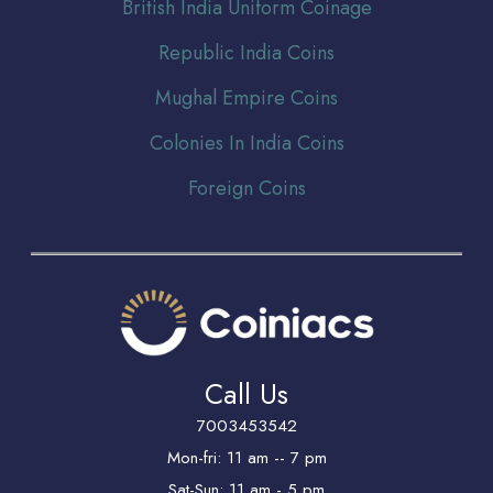
Br
itish India Uniform Coinage
Republic India Coins
Mughal Empire Coins
Colonies In India Coins
Foreign Coins
Call Us
7003453542
Mon-fri: 11 am -- 7 pm
Sat-Sun: 11 am - 5 pm