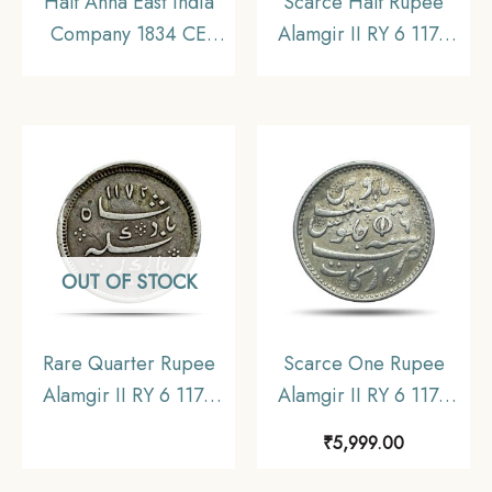
Half Anna East India
Scarce Half Rupee
Company 1834 CE
Alamgir II RY 6 1172
Copper coin, Bombay
AH (1812-1817 CE)
Presidency, Collectible
(Open top Lotus, Struck
at Madras) Arkot Mint
Silver old coin, Madras
Presidency, Collectible.
OUT OF STOCK
Rare Quarter Rupee
Scarce One Rupee
Alamgir II RY 6 1172
Alamgir II RY 6 1172
AH (1823-1825 CE)
AH (1817-1835 CE)
₹
5,999.00
(Rose On Reverse
(Closed Lotus On
Struck at Calcutta Mint)
Reverse Struck at