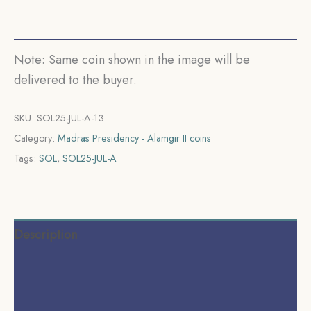
(1817-
1835
CE)
Note: Same coin shown in the image will be
Rose
delivered to the buyer.
(Struck
at
SKU:
SOL25-JUL-A-13
Madras)
Category:
Madras Presidency - Alamgir II coins
Arkot
Tags:
SOL
,
SOL25-JUL-A
Mint
Silver
old
coin,
Description
Madras
Presidency,
Additional information
Collectible.
Reviews (0)
quantity