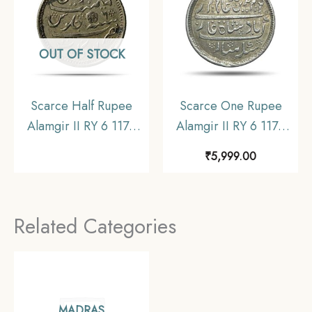
Collectible
OUT OF STOCK
Scarce Half Rupee
Scarce One Rupee
Alamgir II RY 6 1172
Alamgir II RY 6 1172
AH (1823-1825 CE)
AH (1823-1825 CE)
₹
5,999.00
(Rose on Reverse ?
(Rose On Reverse
Struck at Calcutta)
Struck at Calcutta Mint)
Arkot Mint Silver old
Arkot Mint Silver old
Related Categories
coin, Madras
coin, Madras
Presidency, Collectible
Presidency, Collectible
MADRAS