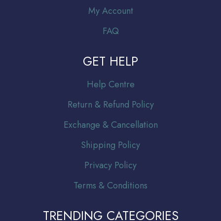
My Account
FAQ
GET HELP
Help Centre
Return & Refund Policy
Exchange & Cancellation
Shipping Policy
Privacy Policy
Terms & Conditions
TRENDING CATEGORIES