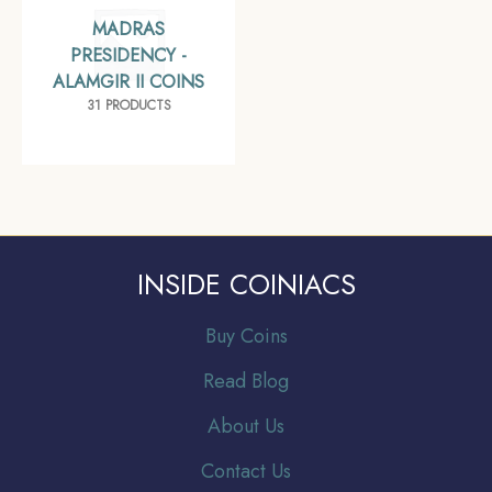
MADRAS
PRESIDENCY -
ALAMGIR II COINS
31 PRODUCTS
INSIDE COINIACS
Buy Coins
Read Blog
About Us
Contact Us