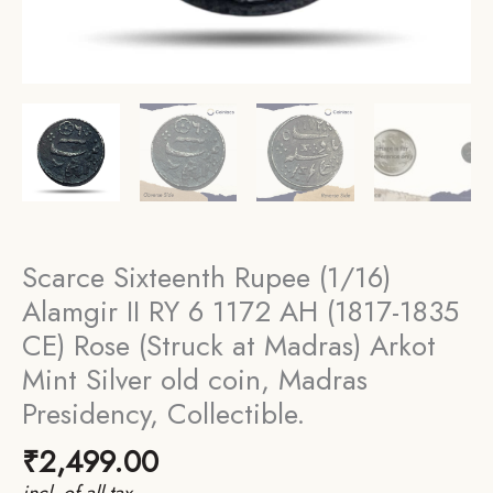
Scarce Sixteenth Rupee (1/16)
Alamgir II RY 6 1172 AH (1817-1835
CE) Rose (Struck at Madras) Arkot
Mint Silver old coin, Madras
Presidency, Collectible.
₹
2,499.00
incl. of all tax