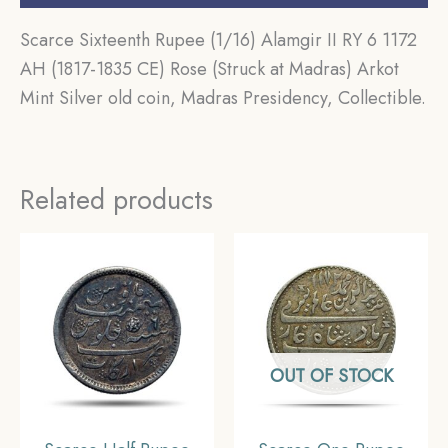
Scarce Sixteenth Rupee (1/16) Alamgir II RY 6 1172
AH (1817-1835 CE) Rose (Struck at Madras) Arkot
Mint Silver old coin, Madras Presidency, Collectible.
Related products
OUT OF STOCK