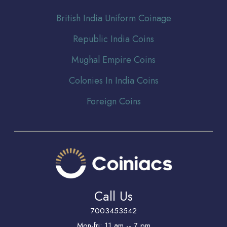
Br
itish India Uniform Coinage
Republic India Coins
Mughal Empire Coins
Colonies In India Coins
Foreign Coins
Call Us
7003453542
Mon-fri: 11 am -- 7 pm