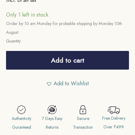
Only 1 left in stock
Order by 10 am Monday for probable shipping by Monday 10th
August
Quantity:
Scarce
Sixteenth
Add to cart
Rupee
(1/16)
Add to Wishlist
Alamgir
II
RY
6
Free Delivery
1172
Authenticity
7 Days Easy
Secure
Over ₹499
AH
Guranteed
Returns
Transaction