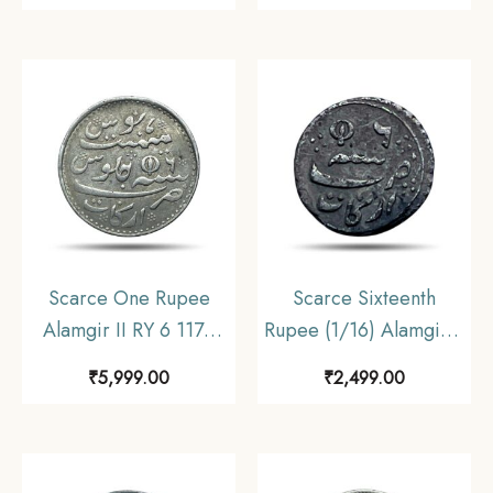
Struck at Calcutta Mint)
Reverse Struck at
Arkot Mint Silver old
Madras Mint) Arkot
coin, Madras
Mint Silver old coin,
Presidency, Collectible
Madras Presidency,
Collectible
Scarce One Rupee
Scarce Sixteenth
Alamgir II RY 6 1172
Rupee (1/16) Alamgir II
AH (1817-1835 CE)
RY 6 1172 AH (1817-
₹
5,999.00
₹
2,499.00
(Closed Lotus On
1835 CE) Closed Lotus
Reverse Struck at
(Struck at Madras)
Madras Mint) Arkot
Arkot Mint Silver old
Mint Silver old coin,
coin, Madras