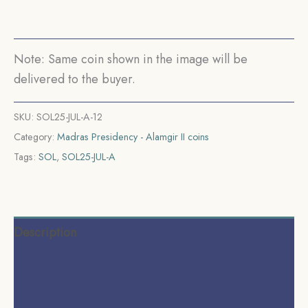
(1817-
1835
CE)
Note: Same coin shown in the image will be
Rose
delivered to the buyer.
(Struck
at
SKU:
SOL25-JUL-A-12
Madras)
Category:
Madras Presidency - Alamgir II coins
Arkot
Tags:
SOL
,
SOL25-JUL-A
Mint
Silver
old
coin,
Description
Madras
Presidency,
Additional information
Collectible.
Reviews (0)
quantity