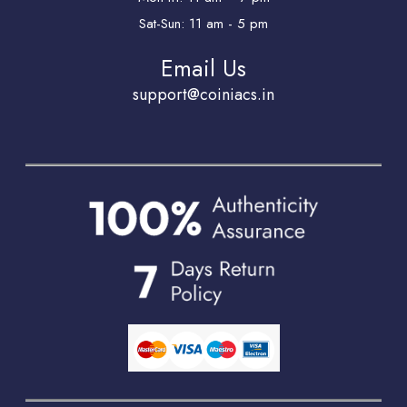
Sat-Sun: 11 am - 5 pm
Email Us
support@coiniacs.in