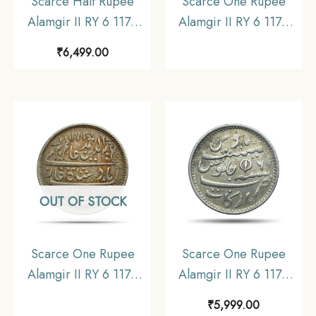
Scarce Half Rupee
Scarce One Rupee
Alamgir II RY 6 1172
Alamgir II RY 6 1172
AH (1823-1825 CE)
AH (1817-1835 CE)
₹
6,499.00
(Rose on Reverse,
(Closed Lotus On
Struck at Calcutta)
Reverse Struck at
Arkot Mint Silver old
Madras Mint) Arkot
coin, Madras
Mint Silver old coin,
Presidency, Collectible.
Madras Presidency,
Collectible
OUT OF STOCK
Scarce One Rupee
Scarce One Rupee
Alamgir II RY 6 1172
Alamgir II RY 6 1172
AH (1823-1825 CE)
AH (1817-1835 CE)
₹
5,999.00
(Rose On Reverse
(Closed Lotus On