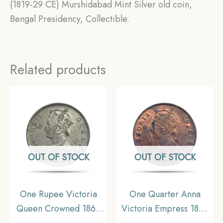
(1819-29 CE) Murshidabad Mint Silver old coin,
Bengal Presidency, Collectible.
Related products
OUT OF STOCK
OUT OF STOCK
One Rupee Victoria
One Quarter Anna
Queen Crowned 1862
Victoria Empress 1899
‘4’ Dots Silver Coin,
Calcutta Mint Silver