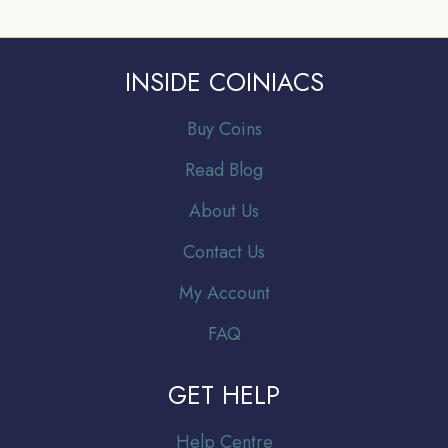
INSIDE COINIACS
Buy Coins
Read Blog
About Us
Contact Us
My Account
FAQ
GET HELP
Help Centre