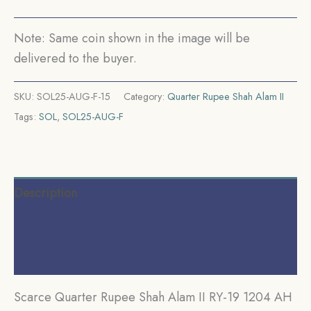
29
CE)
Note: Same coin shown in the image will be
Murshidabad
delivered to the buyer.
Mint
Silver
SKU:
SOL25-AUG-F-15
Category:
Quarter Rupee Shah Alam II
old
Tags:
SOL
,
SOL25-AUG-F
coin,
Bengal
Presidency,
Collectible.
Description
quantity
Additional information
Reviews (0)
Scarce Quarter Rupee Shah Alam II RY-19 1204 AH