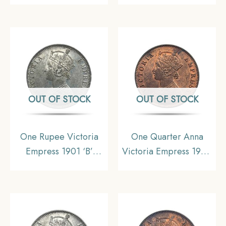
British India Uniform
Coin, British India
Coinage, AUNC
Uniform Coinage, XF.
OUT OF STOCK
OUT OF STOCK
One Rupee Victoria
One Quarter Anna
Empress 1901 ‘B’
Victoria Empress 1900
Incuse Bombay Mint
Calcutta Mint Silver
Silver Coin, British
Coin, British India
India Uniform Coinage,
Uniform Coinage, AU.
Collectible.