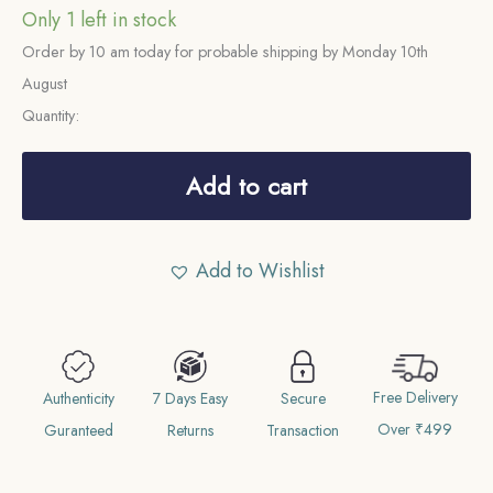
Only 1 left in stock
Order by 10 am today for probable shipping by Monday 10th
August
Quantity:
Scarce
Quarter
Add to cart
Rupee
Shah
Add to Wishlist
Alam
II
RY-
19
Free Delivery
1204
Authenticity
7 Days Easy
Secure
Over ₹499
AH
Guranteed
Returns
Transaction
(1819-