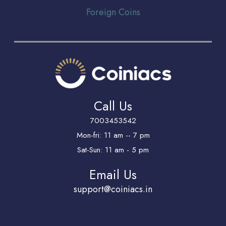
Foreign Coins
Call Us
7003453542
Mon-fri: 11 am -- 7 pm
Sat-Sun: 11 am - 5 pm
Email Us
support@coiniacs.in