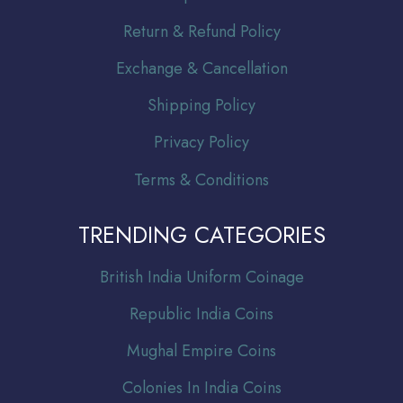
Return & Refund Policy
Exchange & Cancellation
Shipping Policy
Privacy Policy
Terms & Conditions
TRENDING CATEGORIES
Br
itish India Uniform Coinage
Republic India Coins
Mughal Empire Coins
Colonies In India Coins