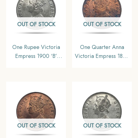
OUT OF STOCK
OUT OF STOCK
One Rupee Victoria
One Quarter Anna
Empress 1900 ‘B’
Victoria Empress 1894
Incuse Bombay Mint
Calcutta Mint Silver
11.6 gms Silver Coin,
Coin, British India
British India Uniform
Uniform Coinage, XF.
Coinage, Collectible.
OUT OF STOCK
OUT OF STOCK