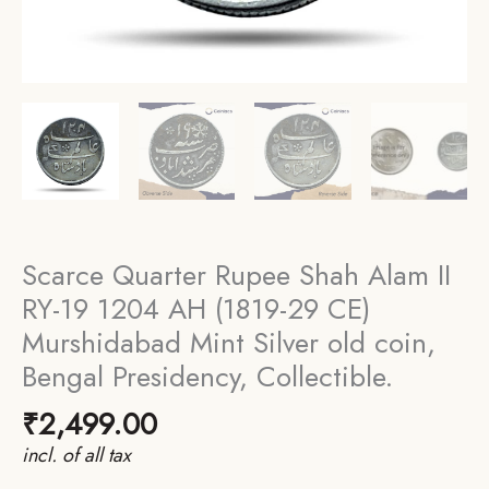
Scarce Quarter Rupee Shah Alam II
RY-19 1204 AH (1819-29 CE)
Murshidabad Mint Silver old coin,
Bengal Presidency, Collectible.
₹
2,499.00
incl. of all tax