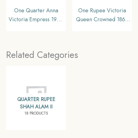
One Quarter Anna
One Rupee Victoria
Victoria Empress 1900
Queen Crowned 1862
Calcutta Mint Silver
‘6’ Dots Silver Coin,
Coin, British India
British India Uniform
Uniform Coinage,
Coinage, Collectible.
Related Categories
Collectible.
QUARTER RUPEE
SHAH ALAM II
18 PRODUCTS