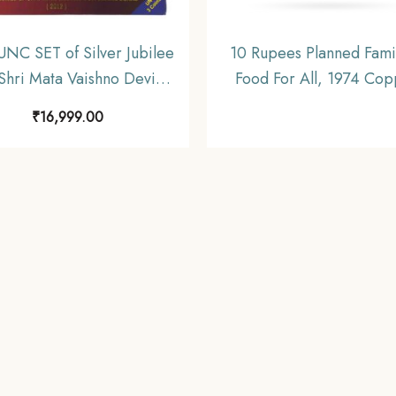
UNC SET of Silver Jubilee
10 Rupees Planned Famil
 Shri Mata Vaishno Devi
Food For All, 1974 Cop
e Board 2012 (25, 10 & 5
Nickel Commemorative 
₹
16,999.00
Rupees) Bombay Mint
Republic India Decimal S
ommemorative Coins,
UNC
lic India Decimal Series,
UNC