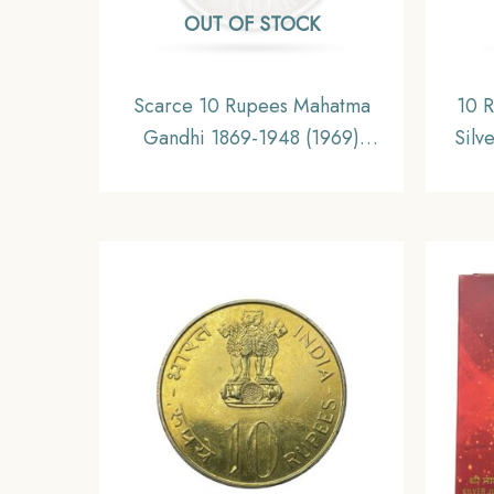
OUT OF STOCK
Scarce 10 Rupees Mahatma
10 R
Gandhi 1869-1948 (1969)
Silv
Silver Commemorative Coin,
Repub
Republic India Decimal Series,
Collectible