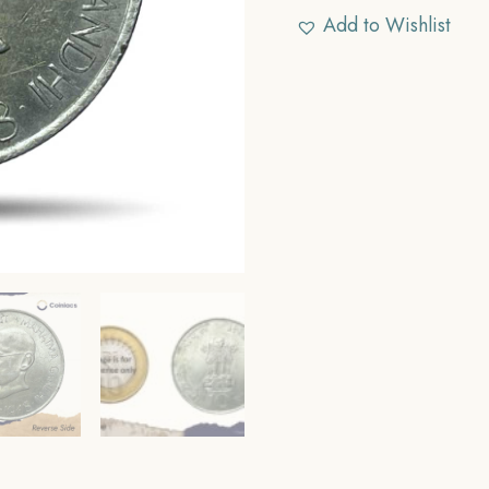
Add to Wishlist