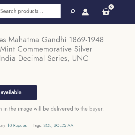
earch
ees Mahatma Gandhi 1869-1948
 Mint Commemorative Silver
India Decimal Series, UNC
available
in the image will be delivered to the buyer.
ory:
10 Rupees
Tags:
SOL
,
SOL25-AA