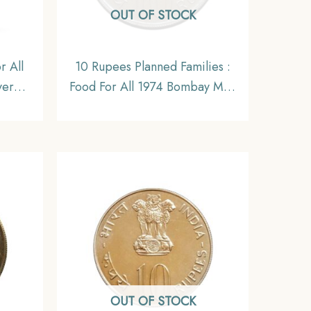
OUT OF STOCK
r All
10 Rupees Planned Families :
ver
Food For All 1974 Bombay Mint
oin,
Copper- Nickel
eries,
Commemorative Coin,
Republic India Decimal Series,
Gem UNC
OUT OF STOCK