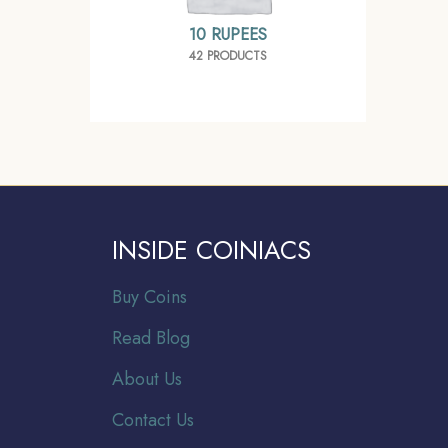
10 RUPEES
42 PRODUCTS
INSIDE COINIACS
Buy Coins
Read Blog
About Us
Contact Us