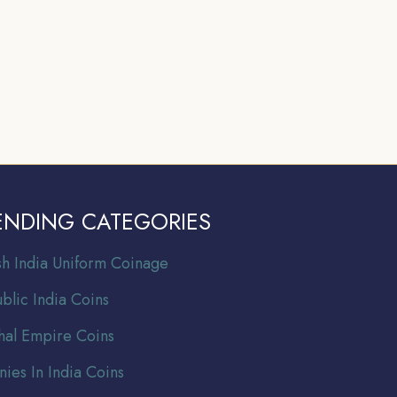
ENDING CATEGORIES
ish India Uniform Coinage
blic India Coins
al Empire Coins
nies In India Coins