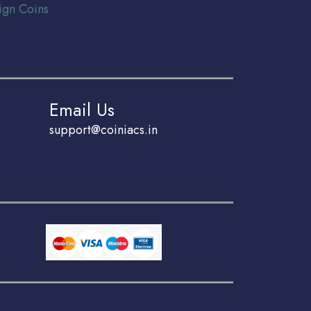
ign Coins
Email Us
support@coiniacs.in