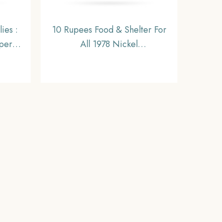
ies :
10 Rupees Food & Shelter For
per-
All 1978 Nickel
Coin,
Commemorative Coin,
eries,
Republic India Decimal Series,
UNC