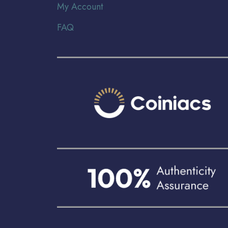
My Account
FAQ