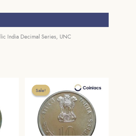
ic India Decimal Series, UNC
Sale!
Sale!