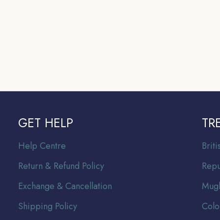
GET HELP
TR
Help Centre
Br
it
Return & Refund Policy
Repu
Exchange & Cancellation
Mugh
Shipping Policy
Colo