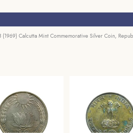
s (0)
(1969) Calcutta Mint Commemorative Silver Coin, Republ