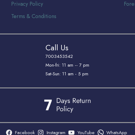
Privacy Policy
Fore
Terms & Conditions
Call Us
7003453542
Mon-fri: 11 am -- 7 pm
Sat-Sun: 11 am - 5 pm
Facebook
Instagram
YouTube
WhatsApp