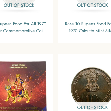
OUT OF STOCK
OUT OF STOCK
upees Food For All 1970
Rare 10 Rupees Food Fo
er Commemorative Coin,
1970 Calcutta Mint Sil
lic India Decimal Series,
Commemorative Old C
UNC
Republic India Decimal S
Collectible.
OUT OF STOCK