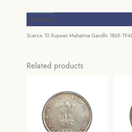
Description
Additional information
Review
Scarce 10 Rupees Mahatma Gandhi 1869-1948 
Related products