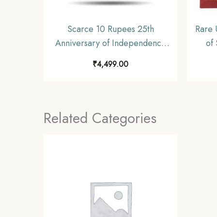
Scarce 10 Rupees 25th
Rare 
Anniversary of Independence
of
1972 Commemorative 22.5
Shrin
₹
4,499.00
gms Silver Coin, Republic India
Decimal Series, Collectible.
C
(Gold Plated)
Repub
Related Categories