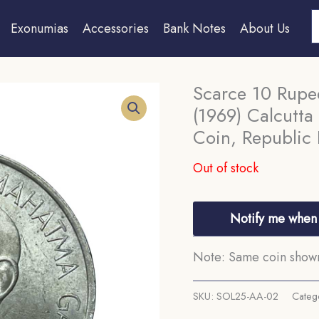
S
Exonumias
Accessories
Bank Notes
About Us
Scarce 10 Rup
(1969) Calcutta
Coin, Republic 
Out of stock
Notify me when 
Note: Same coin shown 
SKU:
SOL25-AA-02
Categ