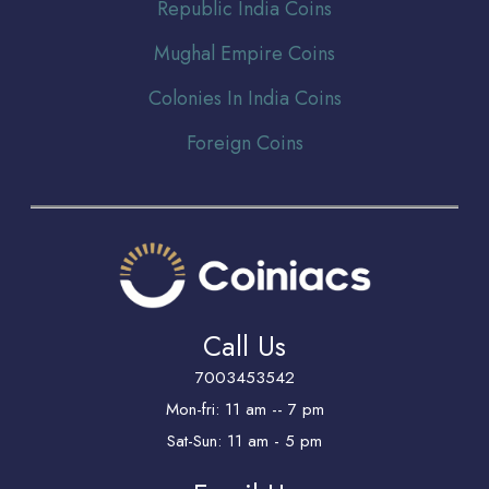
Republic India Coins
Mughal Empire Coins
Colonies In India Coins
Foreign Coins
Call Us
7003453542
Mon-fri: 11 am -- 7 pm
Sat-Sun: 11 am - 5 pm