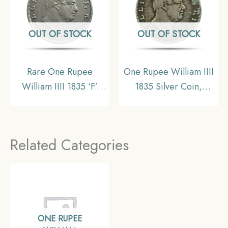
OUT OF STOCK
OUT OF STOCK
Rare One Rupee
One Rupee William IIII
William IIII 1835 ‘F’
1835 Silver Coin,
Incuse Calcutta Mint
British India Uniform
Silver Coin, British
Coinage, Fine
India Uniform Coinage,
Related Categories
XF
ONE RUPEE