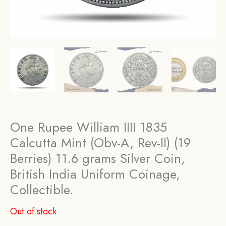
One Rupee William IIII 1835
Calcutta Mint (Obv-A, Rev-II) (19
Berries) 11.6 grams Silver Coin,
British India Uniform Coinage,
Collectible.
Out of stock