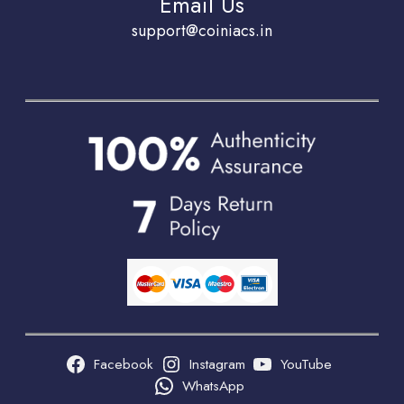
Email Us
support@coiniacs.in
Facebook
Instagram
YouTube
WhatsApp