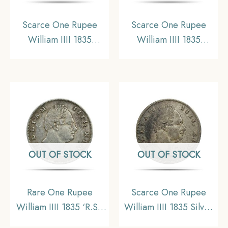
Scarce One Rupee
Scarce One Rupee
William IIII 1835
William IIII 1835
Calcutta Mint (Obv-A,
Calcutta Mint (Obv-A,
Rev-I) Silver Coin,
Rev-I) Silver Coin,
British India Uniform
British India Uniform
Coinage, Collectible.
Coinage, Collectible.
OUT OF STOCK
OUT OF STOCK
Rare One Rupee
Scarce One Rupee
William IIII 1835 ‘R.S.’
William IIII 1835 Silver
Incuse Calcutta Mint
Coin, British India