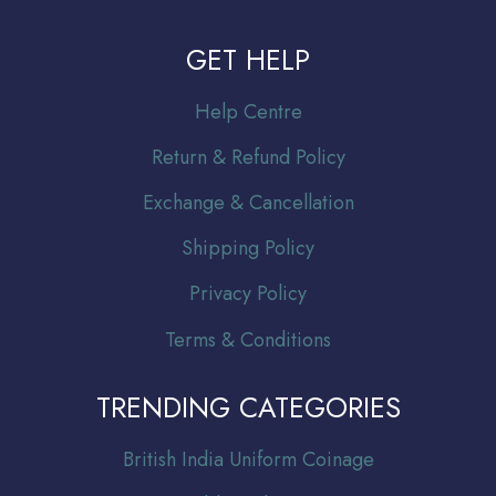
GET HELP
Help Centre
Return & Refund Policy
Exchange & Cancellation
Shipping Policy
Privacy Policy
Terms & Conditions
TRENDING CATEGORIES
Br
itish India Uniform Coinage