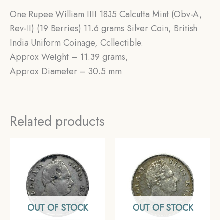
One Rupee William IIII 1835 Calcutta Mint (Obv-A,
Rev-II) (19 Berries) 11.6 grams Silver Coin, British
India Uniform Coinage, Collectible.
Approx Weight – 11.39 grams,
Approx Diameter – 30.5 mm
Related products
OUT OF STOCK
OUT OF STOCK