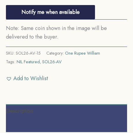
Notify me when available
Note: Same coin shown in the image will be
delivered to the buyer.
SKU:
SOL26-AV-15
Category:
One Rupee William
Tags:
NIL Featured
,
SOL26-AV
Add to Wishlist
Description
Reviews (0)