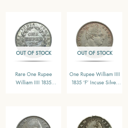
Silver Coin, British
Uniform Coinage,
India Uniform Coinage,
Collectible.
Collectible
OUT OF STOCK
OUT OF STOCK
Rare One Rupee
One Rupee William IIII
William IIII 1835
1835 ‘F’ Incuse Silver
Calcutta Mint (Obv-A,
Coin, British India
Rev-I) 11.6 gms Silver
Uniform Coinage, XF
Coin, British India
Uniform Coinage,
Collectible.