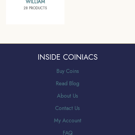
WILLIAM
28 PRODUCTS
INSIDE COINIACS
Buy Coins
Read Blog
About Us
Contact Us
My Account
FAQ