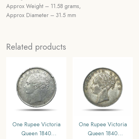
Approx Weight – 11.58 grams,
Approx Diameter – 31.5 mm
Related products
One Rupee Victoria
One Rupee Victoria
Queen 1840
Queen 1840