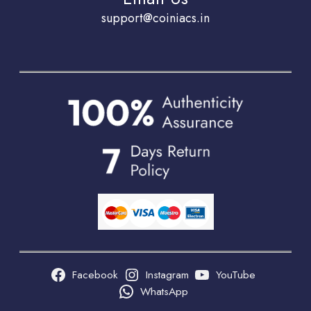
support@coiniacs.in
Facebook
Instagram
YouTube
WhatsApp