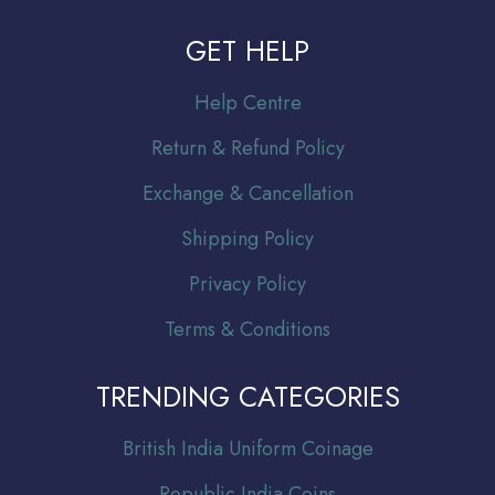
GET HELP
Help Centre
Return & Refund Policy
Exchange & Cancellation
Shipping Policy
Privacy Policy
Terms & Conditions
TRENDING CATEGORIES
Br
itish India Uniform Coinage
Republic India Coins