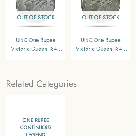
OUT OF STOCK
OUT OF STOCK
UNC One Rupee
UNC One Rupee
Victoria Queen 1840
Victoria Queen 1840
Continuous Legend
Continuous Legend
Silver Coin, British
Silver Coin, British
India Uniform Coinage,
India Uniform Coinage,
Related Categories
UNC.
UNC.
ONE RUPEE
CONTINUOUS
LEGEND