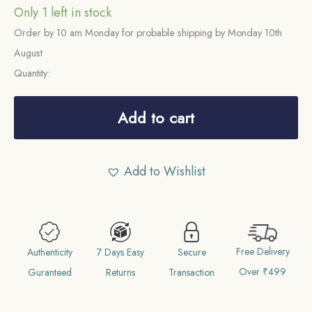
Only 1 left in stock
Order by 10 am Monday for probable shipping by Monday 10th
August
Quantity:
One
Rupee
Add to cart
Victoria
Queen
Add to Wishlist
1840
Continuous
Legend
11.6
Free Delivery
gms
Authenticity
7 Days Easy
Secure
Over ₹499
Silver
Guranteed
Returns
Transaction
Coin,