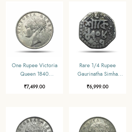
XF+.
One Rupee Victoria
Rare 1/4 Rupee
Queen 1840
Gaurinatha Simha
Continuous Legend 11.6
(Suhitpanpha) RY 7
₹
7,499.00
₹
6,999.00
gms Silver Coin, British
1708 SE (1786 CE)
India Uniform Coinage,
Silver Coin, Ahom
XF+.
Kingdom of Assam,
Collectible.