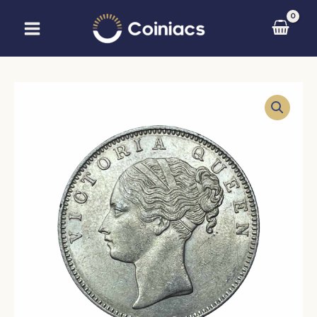
Skip
to
content