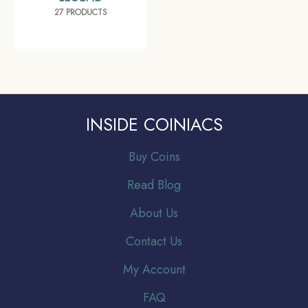
27 PRODUCTS
INSIDE COINIACS
Buy Coins
Read Blog
About Us
Contact Us
My Account
FAQ