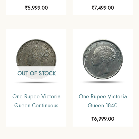
Continuous Legend 11.6
Continuous Legend 11.6
₹
5,999.00
₹
7,499.00
gms Silver Coin, British
gms Silver Coin, British
India Uniform Coinage,
India Uniform Coinage,
Collectible.
XF+.
OUT OF STOCK
One Rupee Victoria
One Rupee Victoria
Queen Continuous
Queen 1840
Legend 1840 Silver
Continuous Legend 11.6
₹
6,999.00
Coin, British India
gms Silver Coin, British
Uniform Coinage, XF
India Uniform Coinage,