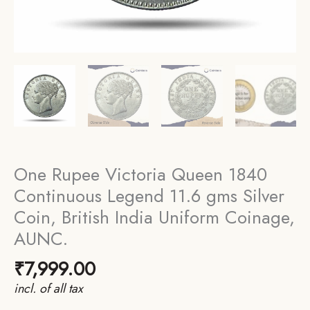
One Rupee Victoria Queen 1840
Continuous Legend 11.6 gms Silver
Coin, British India Uniform Coinage,
AUNC.
₹
7,999.00
incl. of all tax