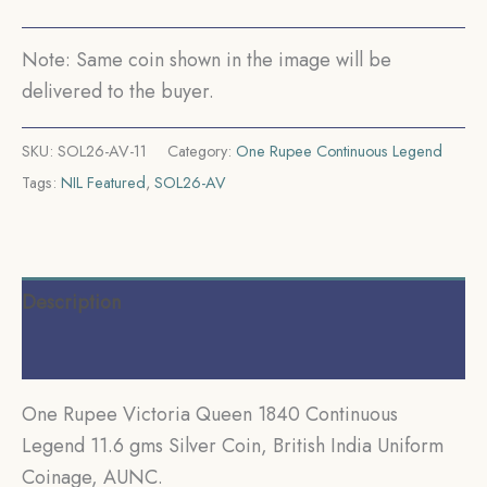
British
India
Note: Same coin shown in the image will be
Uniform
delivered to the buyer.
Coinage,
AUNC.
SKU:
SOL26-AV-11
Category:
One Rupee Continuous Legend
quantity
Tags:
NIL Featured
,
SOL26-AV
Description
Reviews (0)
One Rupee Victoria Queen 1840 Continuous
Legend 11.6 gms Silver Coin, British India Uniform
Coinage, AUNC.