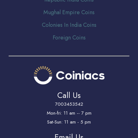
Mughal Empire Coins
Colonies In India Coins
Foreign Coins
Call Us
7003453542
Mon-fri: 11 am -- 7 pm
Sat-Sun: 11 am - 5 pm
Email Us