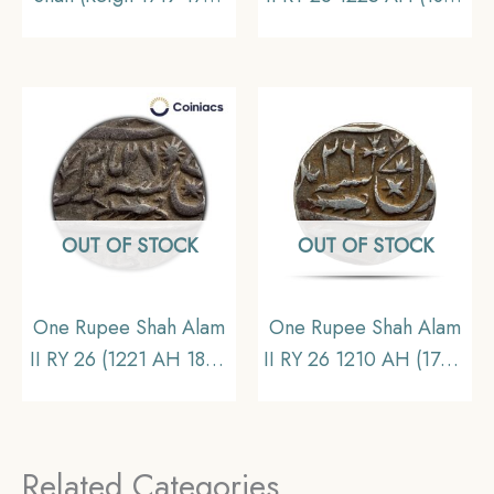
CE) Itawa mint Silver
CE) Banaras Mint Silver
Old Coin, Mughal
Old coin, Princely State
Empire, Collectible
of Awadh, Collectible.
OUT OF STOCK
OUT OF STOCK
One Rupee Shah Alam
One Rupee Shah Alam
II RY 26 (1221 AH 1806
II RY 26 1210 AH (1761-
CE) Banaras mint Silver
1762 CE)
Old Coin, Princely
Muhammadabad
State of Awadh,
Banaras mint Silver
Related Categories
Collectible
coin, Princely State of