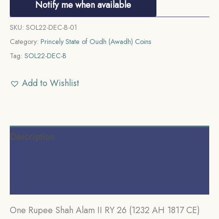
Notify me when available
SKU:
SOL22-DEC-B-01
Category:
Princely State of Oudh (Awadh) Coins
Tag:
SOL22-DEC-B
Add to Wishlist
Description
Additional information
Reviews (0)
One Rupee Shah Alam II RY 26 (1232 AH 1817 CE)