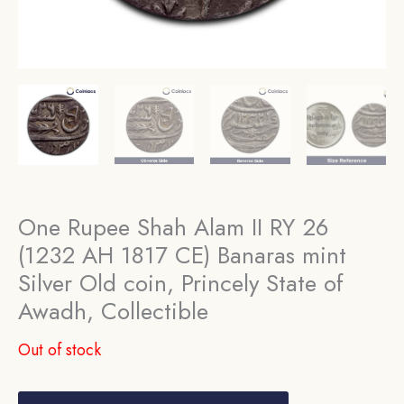
One Rupee Shah Alam II RY 26
(1232 AH 1817 CE) Banaras mint
Silver Old coin, Princely State of
Awadh, Collectible
Out of stock