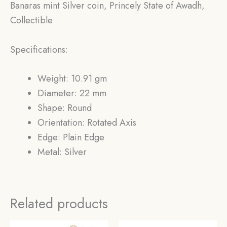
Banaras mint Silver coin, Princely State of Awadh,
Collectible
Specifications:
Weight: 10.91 gm
Diameter: 22 mm
Shape: Round
Orientation: Rotated Axis
Edge: Plain Edge
Metal: Silver
Related products