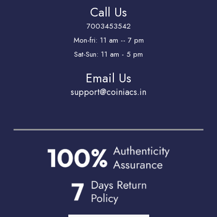
Call Us
7003453542
Mon-fri: 11 am -- 7 pm
Sat-Sun: 11 am - 5 pm
Email Us
support@coiniacs.in