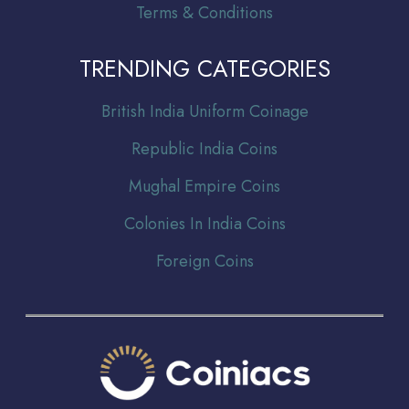
Terms & Conditions
TRENDING CATEGORIES
Br
itish India Uniform Coinage
Republic India Coins
Mughal Empire Coins
Colonies In India Coins
Foreign Coins