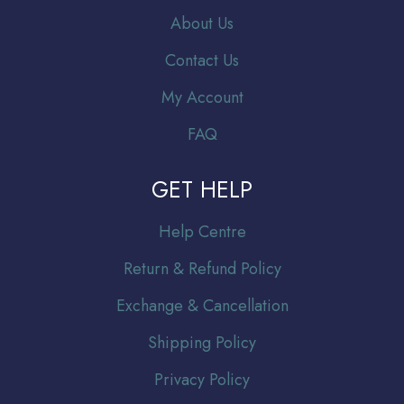
About Us
Contact Us
My Account
FAQ
GET HELP
Help Centre
Return & Refund Policy
Exchange & Cancellation
Shipping Policy
Privacy Policy