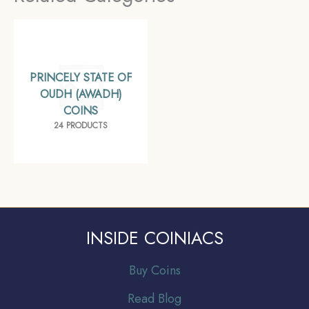
Awadh, Collectible
PRINCELY STATE OF
OUDH (AWADH)
COINS
24 PRODUCTS
INSIDE COINIACS
Buy Coins
Read Blog