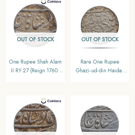
OUT OF STOCK
OUT OF STOCK
One Rupee Shah Alam
Rare One Rupee
II RY 27 (Reign 1760-
Ghazi-ud-din Haidar
1806 CE)
1235 AH RY Ahad
Muhammadabad
Lakhnau Mint Silver
Banaras mint Silver Old
Coin, Princely State of
Coin, Princely State of
Awadh, UNC.
Awadh, Collectible