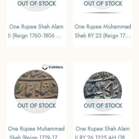
OUT OF STOCK
OUT OF STOCK
One Rupee Shah Alam
One Rupee Muhammad
II (Reign 1760-1806 CE)
Shah RY 23 (Reign 1719
Muhammadabad
– 1748 CE) Silver coin,
Banaras mint Silver Old
Princely State of
Coin, Princely State of
Awadh, Collectible
Awadh, XF
OUT OF STOCK
OUT OF STOCK
One Rupee Muhammad
One Rupee Shah Alam
Shah (Reign 1719-1748
II RY 26 1225 AH (1810