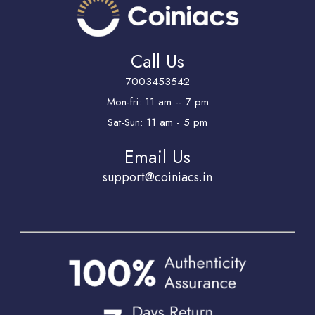
Call Us
7003453542
Mon-fri: 11 am -- 7 pm
Sat-Sun: 11 am - 5 pm
Email Us
support@coiniacs.in