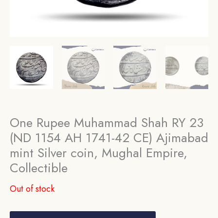
One Rupee Muhammad Shah RY 23
(ND 1154 AH 1741-42 CE) Ajimabad
mint Silver coin, Mughal Empire,
Collectible
Out of stock