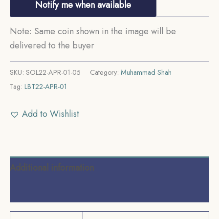
Notify me when available
Note: Same coin shown in the image will be
delivered to the buyer
SKU:
SOL22-APR-01-05
Category:
Muhammad Shah
Tag:
LBT22-APR-01
Add to Wishlist
Additional information
Reviews (0)