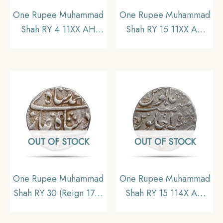
One Rupee Muhammad
One Rupee Muhammad
Shah RY 4 11XX AH
Shah RY 15 11XX AH
Ajimabad mint Silver
(Reign 1719-1748 CE)
coin, Mughal Empire,
Shahjahanabad mint
Collectible
Silver coin, Mughal
Empire, Collectible
OUT OF STOCK
OUT OF STOCK
One Rupee Muhammad
One Rupee Muhammad
Shah RY 30 (Reign 1719
Shah RY 15 114X AH
– 1748 CE) Allahabad
(Reign 1719 – 1748 CE)
Mint Silver Coin,
Kora mint Silver coin,