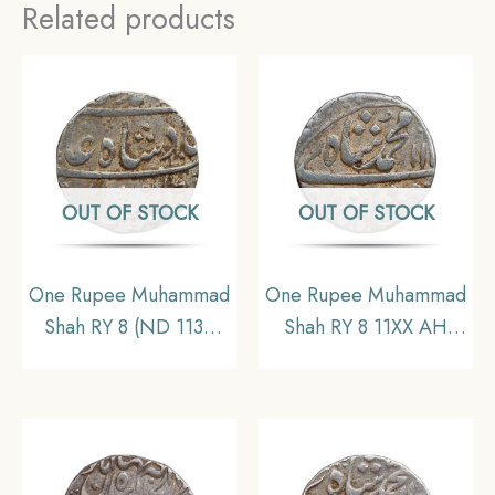
Related products
OUT OF STOCK
OUT OF STOCK
One Rupee Muhammad
One Rupee Muhammad
Shah RY 8 (ND 1139
Shah RY 8 11XX AH
AH 1726-27 CE) Etawa
(Reign 1719 – 1748 CE)
Mint Silver Coin,
Kora Mint Silver Coin,
Mughal Empire,
Mughal empire,
Collectible
Collectible