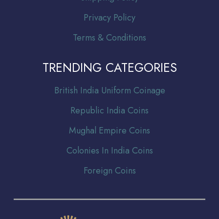
Privacy Policy
Terms & Conditions
TRENDING CATEGORIES
Br
itish India Uniform Coinage
Republic India Coins
Mughal Empire Coins
Colonies In India Coins
Foreign Coins