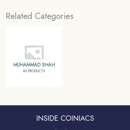
Mughal empire,
Mughal empire,
Related Categories
Collectible
Collectible
MUHAMMAD SHAH
60 PRODUCTS
INSIDE COINIACS