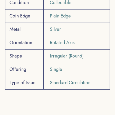
Condition
Collectible
Coin Edge
Plain Edge
Metal
Silver
Orientation
Rotated Axis
Shape
Irregular (Round)
Offering
Single
Type of Issue
Standard Circulation