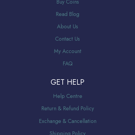
Buy Coins
Read Blog
About Us
Contact Us
My Account
FAQ
GET HELP
Help Centre
Return & Refund Policy
Exchange & Cancellation
Shipping Policy