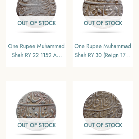
OUT OF STOCK
OUT OF STOCK
One Rupee Muhammad
One Rupee Muhammad
Shah RY 22 1152 AH
Shah RY 30 (Reign 1719
Shahjahanabad Mint
– 1748 CE) Allahabad
Silver coin, Mughal
Mint Silver Coin,
Empire, Collectible
Mughal Empire,
Collectible
OUT OF STOCK
OUT OF STOCK