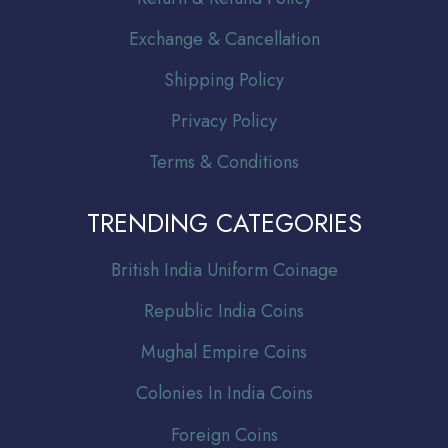
Exchange & Cancellation
Shipping Policy
Privacy Policy
Terms & Conditions
TRENDING CATEGORIES
Br
itish India Uniform Coinage
Republic India Coins
Mughal Empire Coins
Colonies In India Coins
Foreign Coins