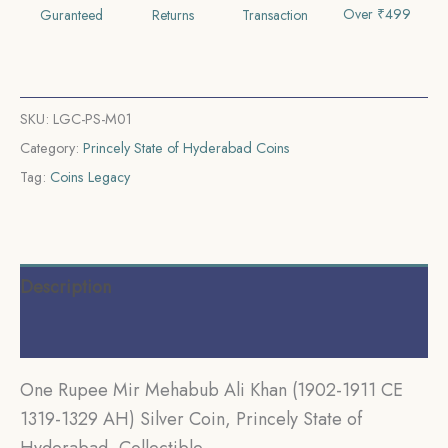
CE
Over ₹499
Guranteed
Returns
Transaction
1319-
1359
AH)
Silver
SKU:
LGC-PS-M01
Coin,
Category:
Princely State of Hyderabad Coins
Princely
Tag:
Coins Legacy
State
of
Hyderabad,
Description
Collectible
quantity
Additional information
One Rupee Mir Mehabub Ali Khan (1902-1911 CE
1319-1329 AH) Silver Coin, Princely State of