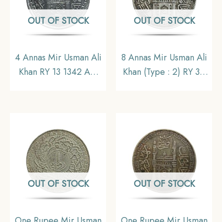
OUT OF STOCK
OUT OF STOCK
4 Annas Mir Usman Ali
8 Annas Mir Usman Ali
Khan RY 13 1342 AH
Khan (Type : 2) RY 34
(1923-24 CE) Silver Old
1363 AH (1943-44 CE)
Coin, Princely State of
Silver Old Coin,
Hyderabad,
Princely State of
Collectible.
Hyderabad,
Collectible.
OUT OF STOCK
OUT OF STOCK
One Rupee Mir Usman
One Rupee Mir Usman