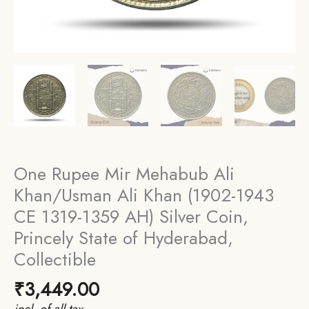
One Rupee Mir Mehabub Ali
Khan/Usman Ali Khan (1902-1943
CE 1319-1359 AH) Silver Coin,
Princely State of Hyderabad,
Collectible
₹
3,449.00
incl. of all tax