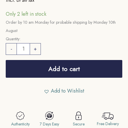
Only 2 left in stock
Order by 10 am Monday for probable shipping by Monday 10th
August
Quantity:
One
-
+
Rupee
Mir
Add to cart
Mehabub
Ali
Khan/Usman
Add to Wishlist
Ali
Khan
(1902-
1943
Free Delivery
Authenticity
7 Days Easy
Secure