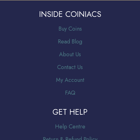
INSIDE COINIACS
Buy Coins
Read Blog
About Us
Contact Us
My Account
FAQ
GET HELP
Help Centre
Return & Refund Policy