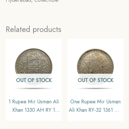
Hyderabad, Collectible
Related products
OUT OF STOCK
OUT OF STOCK
1 Rupee Mir Usman Ali
One Rupee Mir Usman
Khan 1330 AH RY 1
Ali Khan RY-32 1361 AH
(1911-1912 CE) Silver
(1941-1946 CE) Silver
old coin (Note: Usman
old coin (Note :Usman