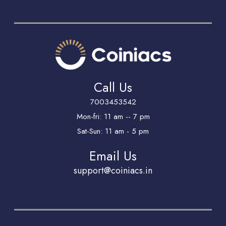
Call Us
7003453542
Mon-fri: 11 am -- 7 pm
Sat-Sun: 11 am - 5 pm
Email Us
support@coiniacs.in