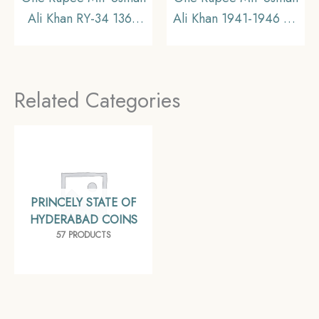
Ali Khan RY-34 1362
Ali Khan 1941-1946 CE
AH (1941-1946 CE)
Silver coin, Princely
Silver old coin (Note
State of Hyderabad,
:Usman Ali Type 3),
Collectible (Note:
Related Categories
Princely State of
Usman Ali Type 3)
Hyderabad,
Collectible.
PRINCELY STATE OF
HYDERABAD COINS
57 PRODUCTS