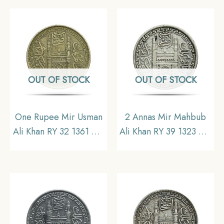
Ali Type 1), Princely
Ali Type 3), Princely
State of Hyderabad,
State of Hyderabad,
Collectible
Collectible.
OUT OF STOCK
OUT OF STOCK
One Rupee Mir Usman
2 Annas Mir Mahbub
Ali Khan RY 32 1361 AH
Ali Khan RY 39 1323 AH
(1942-43 CE) Silver old
(1905-06 CE) Silver old
coin (Note :Usman Ali
coin, Princely State of
Type 3), Princely State
Hyderabad,
of Hyderabad,
Collectible.
Collectible