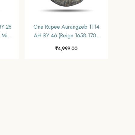
RY 28
One Rupee Aurangzeb 1114
 Mint
AH RY 46 (Reign 1658-1707
pire,
CE) Itawa Mint Silver coin,
₹
4,999.00
Mughal Empire, Collectible.