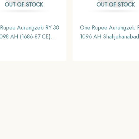
OUT OF STOCK
OUT OF STOCK
Rupee Aurangzeb RY 30
One Rupee Aurangzeb 
098 AH (1686-87 CE)
1096 AH Shahjahanabad
bayat Mint Silver Coin,
Silver Coin, Mughal Em
hal Empire, Collectible
Collectible