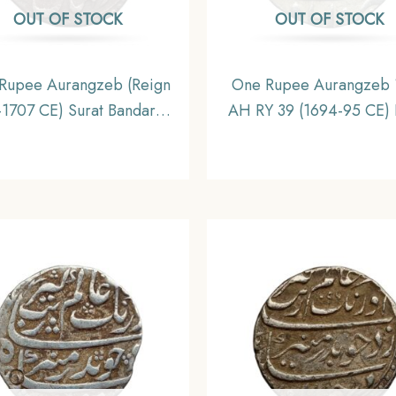
OUT OF STOCK
OUT OF STOCK
Rupee Aurangzeb (Reign
One Rupee Aurangzeb 
1707 CE) Surat Bandar-i-
AH RY 39 (1694-95 CE) 
barak mint Silver coin,
Mint Silver coin, Mug
hal Empire, Collectible
Empire, XF+.