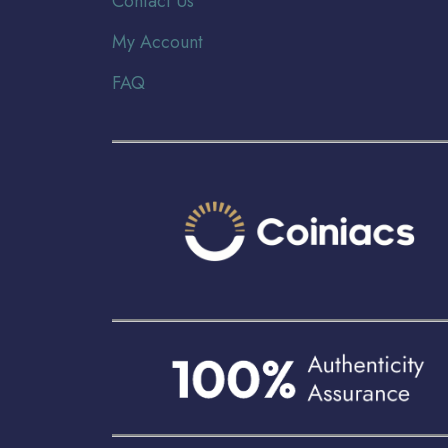
Contact Us
My Account
FAQ