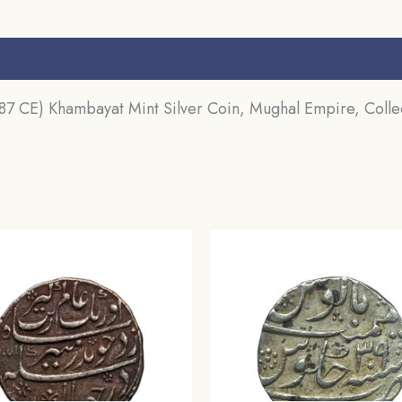
s (0)
 CE) Khambayat Mint Silver Coin, Mughal Empire, Collec