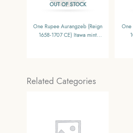
OUT OF STOCK
One Rupee Aurangzeb (Reign
One 
1658-1707 CE) Itawa mint
1
Silver coin, Mughal Empire,
Kham
Collectible
Mug
Related Categories