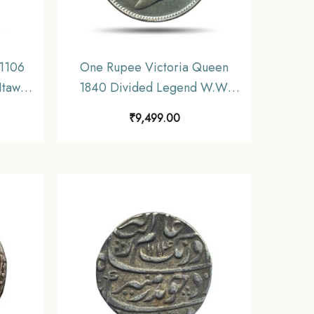
1106
One Rupee Victoria Queen
Itawa
1840 Divided Legend W.W.
hal
(Re-engraved hair) 11.6 gms
₹
9,499.00
Silver Coin, British India
Uniform Coinage, AU.