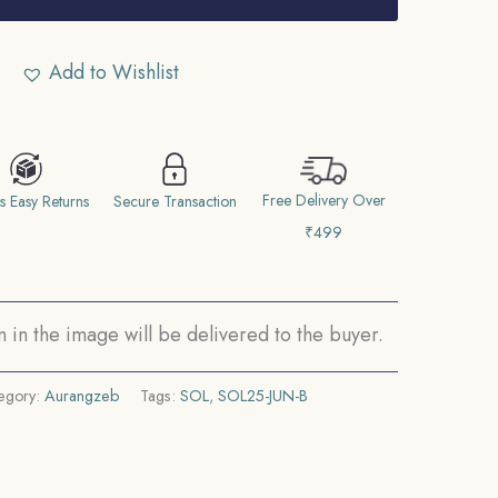
Add to Wishlist
Free Delivery Over
s Easy Returns
Secure Transaction
₹499
in the image will be delivered to the buyer.
egory:
Aurangzeb
Tags:
SOL
,
SOL25-JUN-B