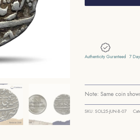
Aurangzeb
RY
30
1098
AH
(1686-
87
Authenticity Guranteed
7 Day
CE)
Khambayat
Mint
Silver
Note: Same coin shown 
Coin,
Mughal
SKU:
SOL25-JUN-B-07
Cat
Empire,
Collectible.
quantity