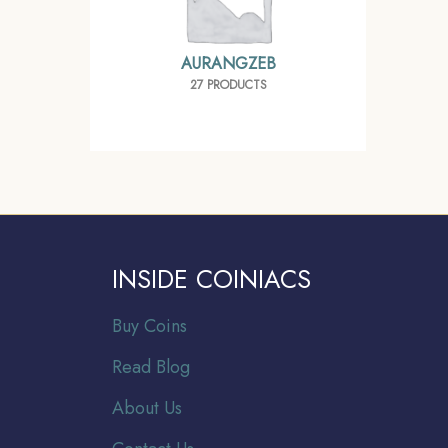
AURANGZEB
27 PRODUCTS
INSIDE COINIACS
Buy Coins
Read Blog
About Us