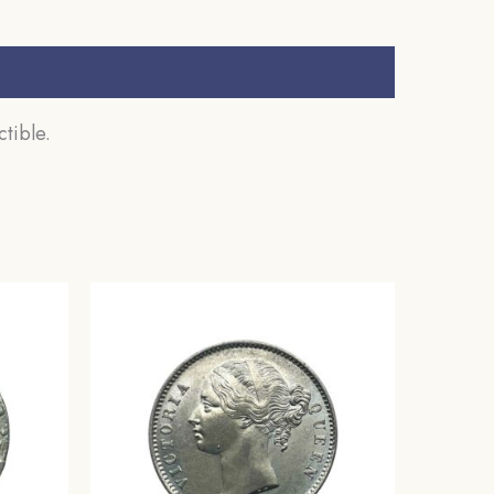
tible.