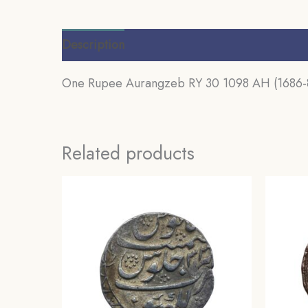
Description
Additional information
Review
One Rupee Aurangzeb RY 30 1098 AH (1686-87
Related products