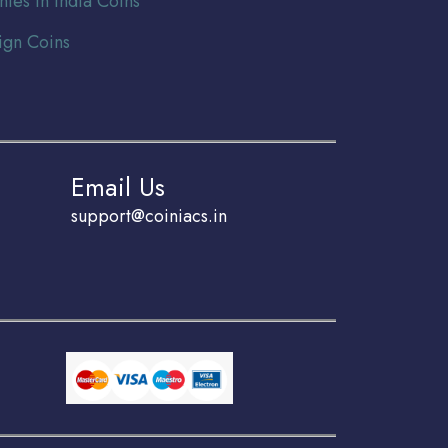
nies In India Coins
ign Coins
Email Us
support@coiniacs.in