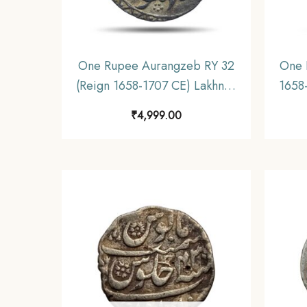
One Rupee Aurangzeb RY 32
One 
(Reign 1658-1707 CE) Lakhnau
1658-
mint Silver coin, Mughal
Mu
₹
4,999.00
Empire, Collectible
Mug