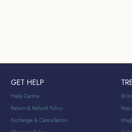
GET HELP
TR
Help Centre
Br
it
Return & Refund Policy
Repu
Exchange & Cancellation
Mugh