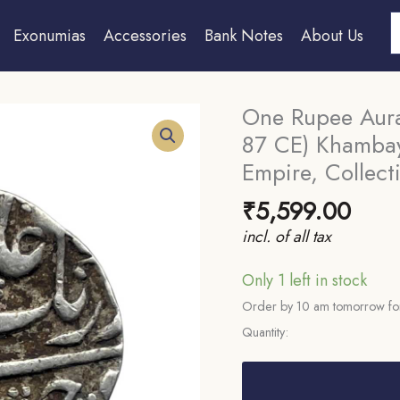
S
Exonumias
Accessories
Bank Notes
About Us
One Rupee Aur
87 CE) Khambay
Empire, Collecti
₹
5,599.00
incl. of all tax
Only 1 left in stock
Order by 10 am tomorrow for
Quantity:
One
Rupee