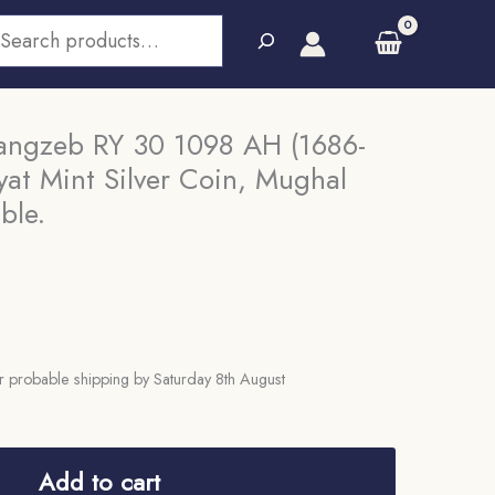
earch
angzeb RY 30 1098 AH (1686-
at Mint Silver Coin, Mughal
ble.
 probable shipping by Saturday 8th August
Add to cart