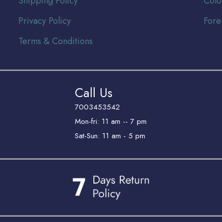
Shipping Policy
Colo
Privacy Policy
Fore
Terms & Conditions
Call Us
7003453542
Mon-fri: 11 am -- 7 pm
Sat-Sun: 11 am - 5 pm