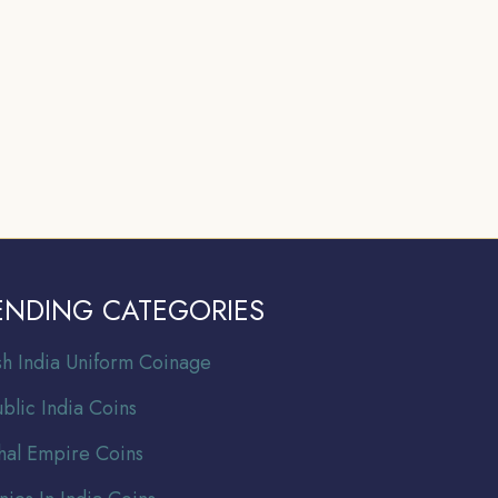
ENDING CATEGORIES
ish India Uniform Coinage
blic India Coins
al Empire Coins