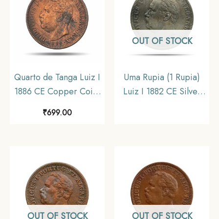
OUT OF STOCK
Quarto de Tanga Luiz I
Uma Rupia (1 Rupia)
1886 CE Copper Coin,
Luiz I 1882 CE Silver
Portuguese India,
coin, Portuguese India
₹
699.00
Collectible
(India Portugueza),
Collectible
OUT OF STOCK
OUT OF STOCK