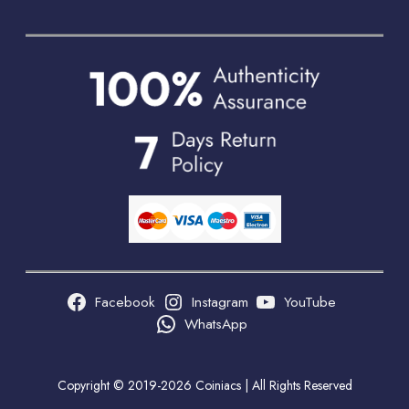
Facebook
Instagram
YouTube
WhatsApp
Copyright © 2019-2026 Coiniacs | All Rights Reserved