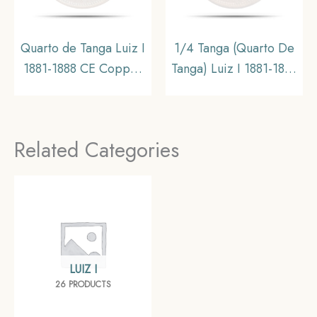
Quarto de Tanga Luiz I
1/4 Tanga (Quarto De
1881-1888 CE Copper
Tanga) Luiz I 1881-1888
coin, Portuguese India,
CE Calcutta mint
Collectible
Copper coin,
Portuguese India,
Related Categories
Collectible
LUIZ I
26 PRODUCTS