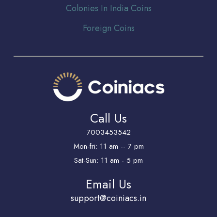
Colonies In India Coins
Foreign Coins
Call Us
7003453542
Mon-fri: 11 am -- 7 pm
Sat-Sun: 11 am - 5 pm
Email Us
support@coiniacs.in