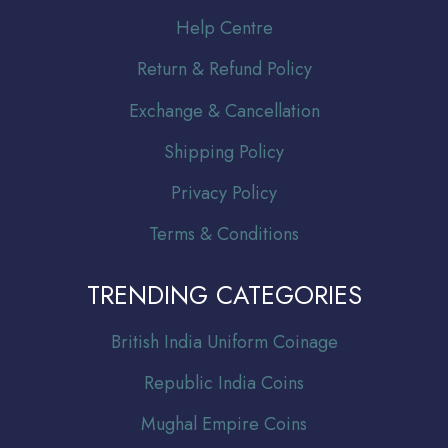
Help Centre
Return & Refund Policy
Exchange & Cancellation
Shipping Policy
Privacy Policy
Terms & Conditions
TRENDING CATEGORIES
Br
itish India Uniform Coinage
Republic India Coins
Mughal Empire Coins