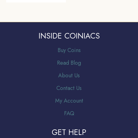
INSIDE COINIACS
Buy Coins
Read Blog
About Us
Contact Us
My Account
FAQ
GET HELP