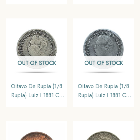
Silver Coin, Portuguese
coin, Portuguese India
India (India
(India Portugueza), XF
Portugueza),
Collectible
OUT OF STOCK
OUT OF STOCK
Oitavo De Rupia (1/8
Oitavo De Rupia (1/8
Rupia) Luiz I 1881 CE
Rupia) Luiz I 1881 CE
Silver Coin, Portuguese
Silver Coin, Portuguese
India (India
India (India
Portugueza),
Portugueza),
Collectible
Collectible.