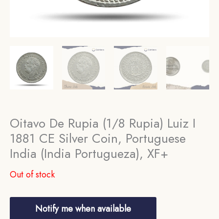
Oitavo De Rupia (1/8 Rupia) Luiz I
1881 CE Silver Coin, Portuguese
India (India Portugueza), XF+
Out of stock
Notify me when available