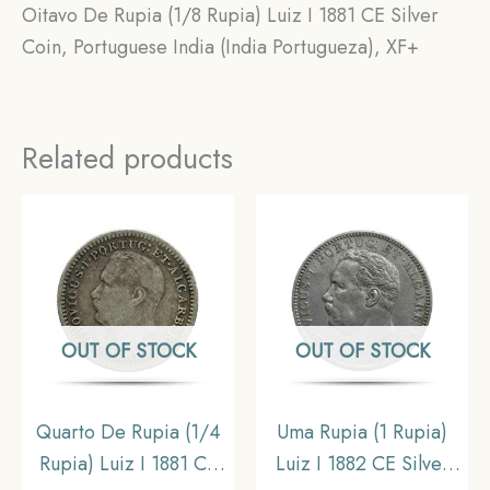
Oitavo De Rupia (1/8 Rupia) Luiz I 1881 CE Silver
Coin, Portuguese India (India Portugueza), XF+
Related products
OUT OF STOCK
OUT OF STOCK
Quarto De Rupia (1/4
Uma Rupia (1 Rupia)
Rupia) Luiz I 1881 CE
Luiz I 1882 CE Silver