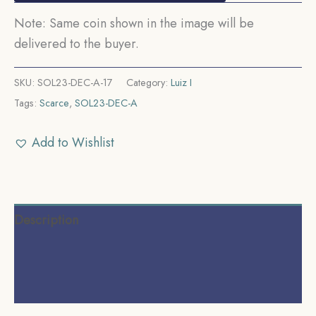
Note: Same coin shown in the image will be
delivered to the buyer.
SKU:
SOL23-DEC-A-17
Category:
Luiz I
Tags:
Scarce
,
SOL23-DEC-A
Add to Wishlist
Description
Additional information
Reviews (0)