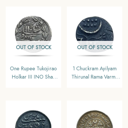
Madras Mint) Arkot
Mint Silver old coin,
Madras Presidency,
Collectible.
OUT OF STOCK
OUT OF STOCK
One Rupee Tukojirao
1 Chuckram Ayilyam
Holkar III INO Shah
Thirunal Rama Varma
Alam (II) 1947 VS (1890
(1860-1880) Silver
CE) SUN FACE Silver
Coin, Princely State of
Coin, Princely State of
Travancore, Fine.
Indore, Collectible.