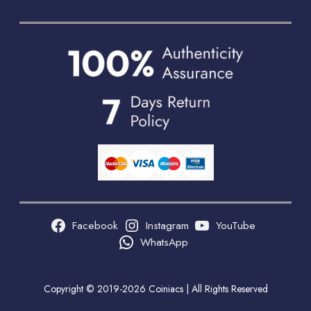
Facebook
Instagram
YouTube
WhatsApp
Copyright © 2019-2026 Coiniacs | All Rights Reserved