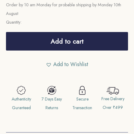
Order by 10 am Monday for probable shipping by Monday 10th
August
Quantity:
Adhi
Anna
Add to cart
(1/2
Anna)
Add to Wishlist
Shivaji
Rao
1945
VS
Free Delivery
1888
Authenticity
7 Days Easy
Secure
Over ₹499
CE
Guranteed
Returns
Transaction
Silver
Coin,