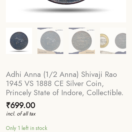
Adhi Anna (1/2 Anna) Shivaji Rao
1945 VS 1888 CE Silver Coin,
Princely State of Indore, Collectible.
₹
699.00
incl. of all tax
Only 1 left in stock