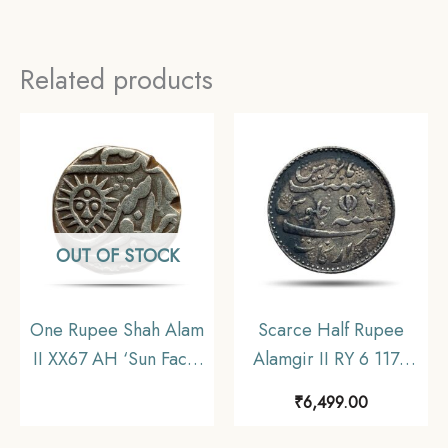
Related products
OUT OF STOCK
One Rupee Shah Alam
Scarce Half Rupee
II XX67 AH ‘Sun Face’
Alamgir II RY 6 1172
Silver coin, Princely
AH (1817-1835 CE)
₹
6,499.00
State of Indore,
(Closed Lotus On
Collectible
Reverse Struck at