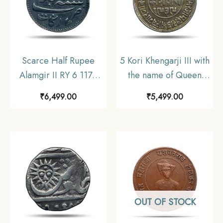
Scarce Half Rupee
5 Kori Khengarji III with
Alamgir II RY 6 1172
the name of Queen
AH (1817-1835 CE)
Victoria 1882 CE 1939
₹
6,499.00
₹
5,499.00
(Closed Lotus On
VS (Type 2) Silver Old
Reverse Struck at
Coin, Princely State of
Madras Mint) Arkot
Kutch, Collectable.
Mint Silver old coin,
Madras Presidency,
Collectible.
OUT OF STOCK