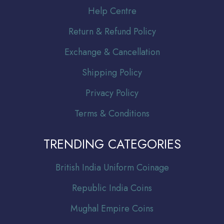
Help Centre
Return & Refund Policy
Exchange & Cancellation
Shipping Policy
Privacy Policy
Terms & Conditions
TRENDING CATEGORIES
Br
itish India Uniform Coinage
Republic India Coins
Mughal Empire Coins