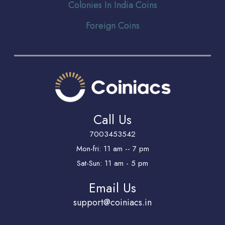
Colonies In India Coins
Foreign Coins
Call Us
7003453542
Mon-fri: 11 am -- 7 pm
Sat-Sun: 11 am - 5 pm
Email Us
support@coiniacs.in