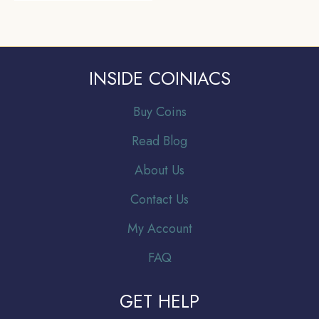
INSIDE COINIACS
Buy Coins
Read Blog
About Us
Contact Us
My Account
FAQ
GET HELP