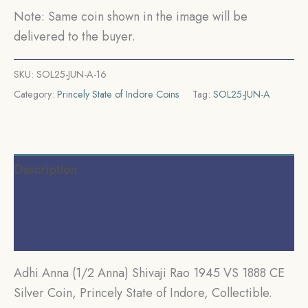
Princely
Note: Same coin shown in the image will be
State
delivered to the buyer.
of
Indore,
SKU:
SOL25-JUN-A-16
Collectible.
Category:
Princely State of Indore Coins
Tag:
SOL25-JUN-A
quantity
Description
Additional information
Reviews (0)
Adhi Anna (1/2 Anna) Shivaji Rao 1945 VS 1888 CE
Silver Coin, Princely State of Indore, Collectible.