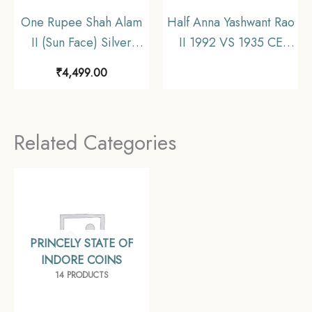
One Rupee Shah Alam
Half Anna Yashwant Rao
II (Sun Face) Silver
II 1992 VS 1935 CE
coin, Princely State of
Copper Coin, Princely
₹
4,499.00
Indore, Collectible.
State of Indore,
Collectible
Related Categories
PRINCELY STATE OF
INDORE COINS
14 PRODUCTS