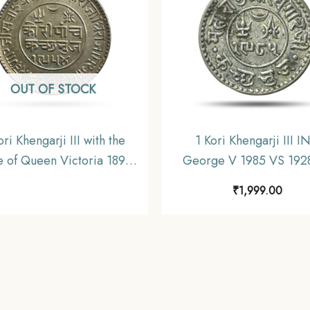
OUT OF STOCK
ori Khengarji III with the
1 Kori Khengarji III I
 of Queen Victoria 1898
George V 1985 VS 192
54 VS (Type 3) Silver Old
Silver Old Coin, Princely
₹
1,999.00
, Princely State of Kutch,
of Kutch, Collectable
Collectable.