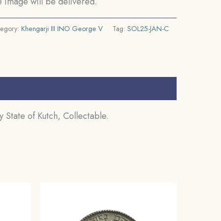
 image will be delivered.
tegory:
Khengarji III INO George V
Tag:
SOL25-JAN-C
 State of Kutch, Collectable.