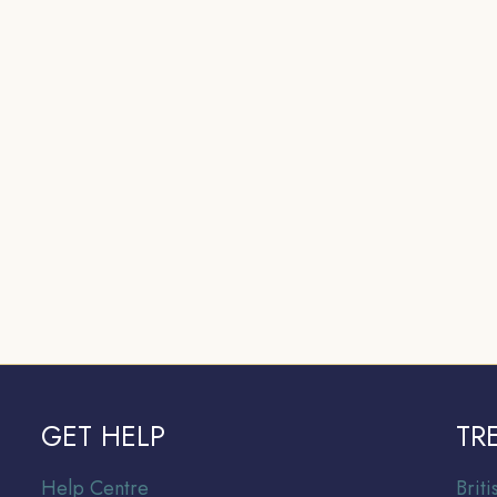
GET HELP
TR
Help Centre
Br
it