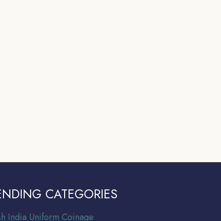
ENDING CATEGORIES
ish India Uniform Coinage