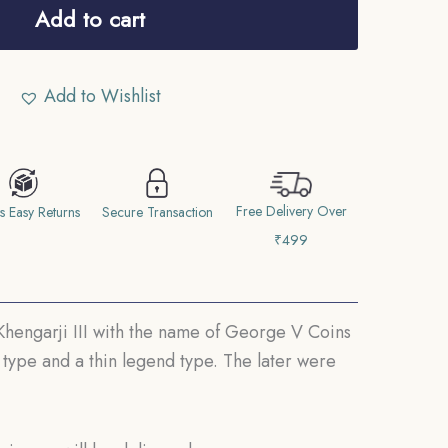
Add to cart
Add to Wishlist
Free Delivery Over
s Easy Returns
Secure Transaction
₹499
 Khengarji III with the name of George V Coins
 type and a thin legend type. The later were