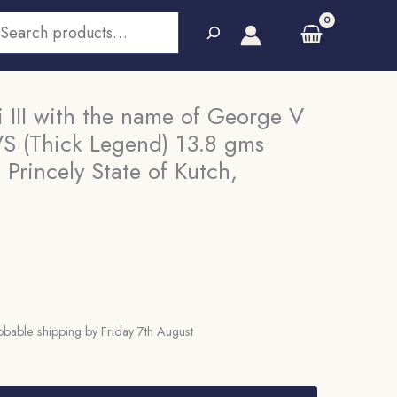
earch
i III with the name of George V
S (Thick Legend) 13.8 gms
 Princely State of Kutch,
bable shipping by Friday 7th August