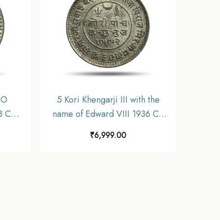
NO
5 Kori Khengarji III with the
8 CE
name of Edward VIII 1936 CE
 State
1992 VS (Type 2) Silver Old
₹
6,999.00
.
Coin, Princely State of Kutch,
UNC.