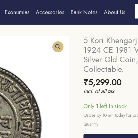
S
Exonumias
Accessories
Bank Notes
About Us
5 Kori Khengarj
1924 CE 1981 V
Silver Old Coin,
Collectable.
₹
5,299.00
incl. of all tax
Only 1 left in stock
Order by 10 am today for pro
Quantity:
5