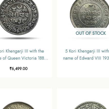
OUT OF STOCK
ori Khengarji III with the
5 Kori Khengarji III with
 of Queen Victoria 1881
name of Edward VIII 19
938 VS (Type 2) 13.8 gms
1993 VS (Type 2) Silver
₹
6,499.00
r Old Coin, Princely State
Coin, Princely State of K
of Kutch, Collectable.
UNC.