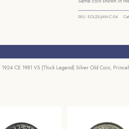
Same coin shown in the
gms
Silver
SKU:
SOL25-JAN-C-04
Ca
Old
Coin,
Princely
State
s (0)
of
Kutch,
 1924 CE 1981 VS (Thick Legend) Silver Old Coin, Princely
Collectable.
quantity