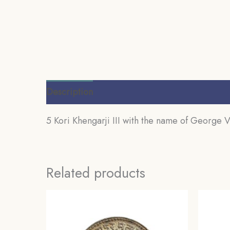
Description
Additional information
Review
5 Kori Khengarji III with the name of George V
Related products