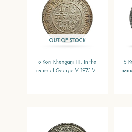
OUT OF STOCK
5 Kori Khengarji III, In the
5 K
name of George V 1973 VS
name
1917 CE(Thick Legend) Silver
CE 1
Coin, Princely State of Kutch,
Silve
XF+