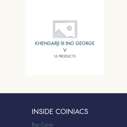
KHENGARJI III INO GEORGE
V
16 PRODUCTS
INSIDE COINIACS
Buy Coins