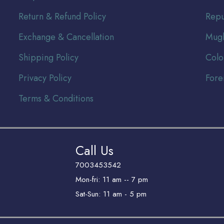
Return & Refund Policy
Repu
Exchange & Cancellation
Mugh
Shipping Policy
Colo
Privacy Policy
Fore
Terms & Conditions
Call Us
7003453542
Mon-fri: 11 am -- 7 pm
Sat-Sun: 11 am - 5 pm