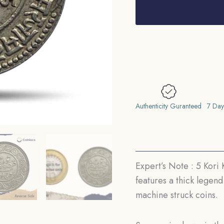
Kori
Khengarji
III
with
the
name
of
George
Authenticity Guranteed
7 Day
V
1924
CE
1981
Expert’s Note : 5 Kori
VS
features a thick legend
(Thick
machine struck coins.
Legend)
13.8