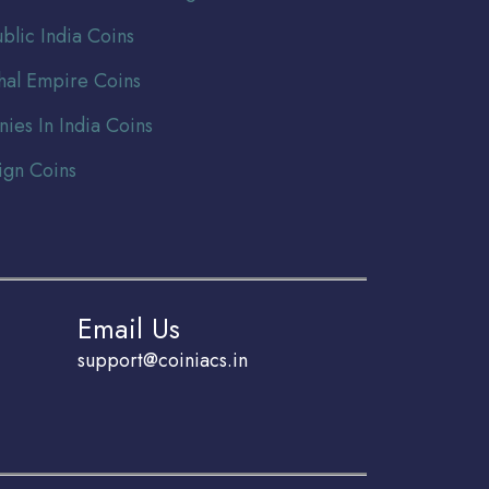
blic India Coins
al Empire Coins
nies In India Coins
ign Coins
Email Us
support@coiniacs.in