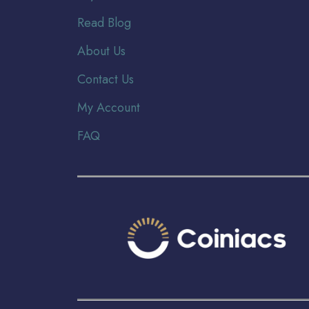
Read Blog
About Us
Contact Us
My Account
FAQ