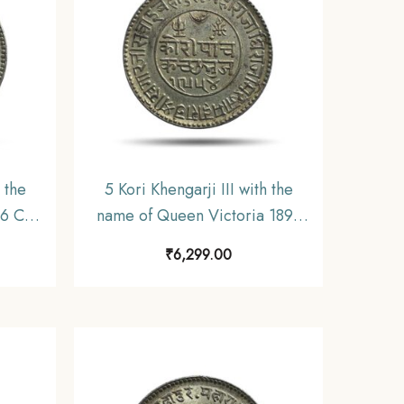
 the
5 Kori Khengarji III with the
36 CE
name of Queen Victoria 1898
 Old
CE 1954 VS (Type 3) 13.8 gms
₹
6,299.00
utch,
Silver Old Coin, Princely State
of Kutch, XF.