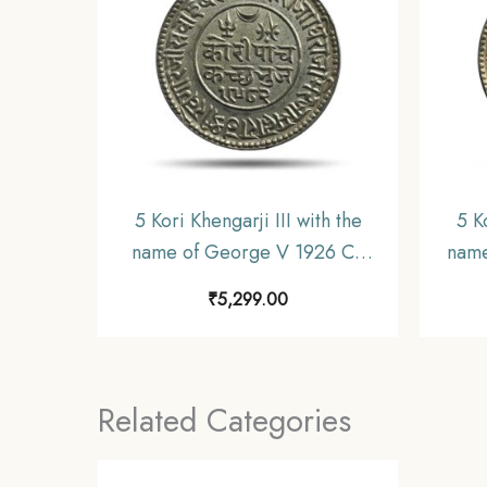
5 Kori Khengarji III with the
5 K
name of George V 1926 CE
name
1982 VS (Thick Legend) 13.8
CE 19
₹
5,299.00
gms Silver Old Coin, Princely
Coin
State of Kutch, XF+.
Related Categories