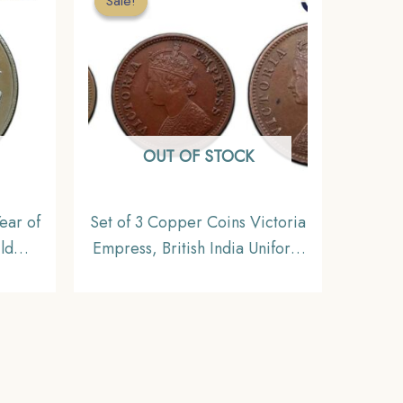
Sale!
Sale!
OUT OF STOCK
ear of
Set of 3 Copper Coins Victoria
ld
Empress, British India Uniform
mbay
Coinage, Collectible
l
n,
eries,