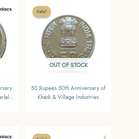
Sale!
Sale!
OUT OF STOCK
rsary
50 Rupees 50th Anniversary of
arlal
Khadi & Village Industries
Commission 2007 Mumbai
n,
Mint Silver Commemorative
eries,
Coin, Republic India Decimal
Series, Gem UNC