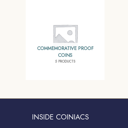
COMMEMORATIVE PROOF
COINS
5 PRODUCTS
INSIDE COINIACS