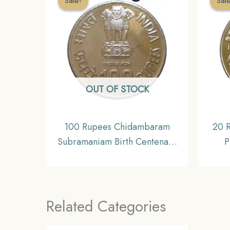
Sale!
Sale!
Sal
Sal
OUT OF STOCK
100 Rupees Chidambaram
20 
Subramaniam Birth Centenary
P
2010 Silver Commemorative
C
Coin, Republic India Decimal
Repub
Series, Gem UNC
Related Categories