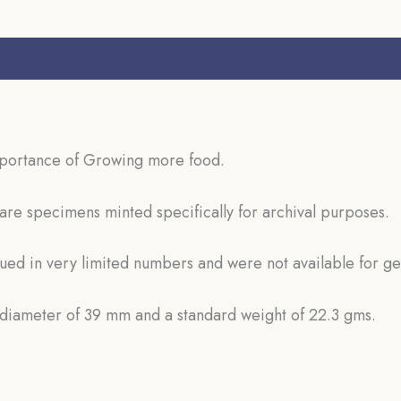
s (0)
mportance of Growing more food.
are specimens minted specifically for archival purposes.
sued in very limited numbers and were not available for ge
d diameter of 39 mm and a standard weight of 22.3 gms.