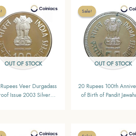
e!
e!
Sale!
Sale!
OUT OF STOCK
OUT OF STOCK
 Rupees Veer Durgadass
20 Rupees 100th Annive
roof Issue 2003 Silver
of Birth of Pandit Jawah
ommemorative Coin,
Nehru 1989 Silver
lic India Decimal Series
Commemorative Coi
Republic India Decimal S
UNC