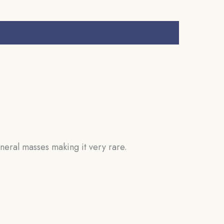
neral masses making it very rare.