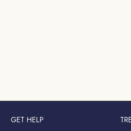
GET HELP
TR