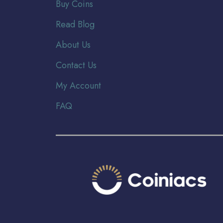
Buy Coins
Read Blog
About Us
Contact Us
My Account
FAQ