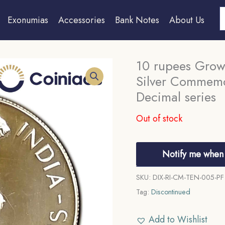
S
Exonumias
Accessories
Bank Notes
About Us
10 rupees Grow
Silver Commemo
Decimal series
Out of stock
Notify me when 
SKU:
DIX-RI-CM-TEN-005-PF
Tag:
Discontinued
Add to Wishlist