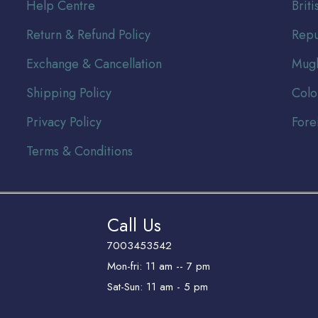
Help Centre
Br
it
Return & Refund Policy
Repu
Exchange & Cancellation
Mugh
Shipping Policy
Colo
Privacy Policy
Fore
Terms & Conditions
Call Us
7003453542
Mon-fri: 11 am -- 7 pm
Sat-Sun: 11 am - 5 pm