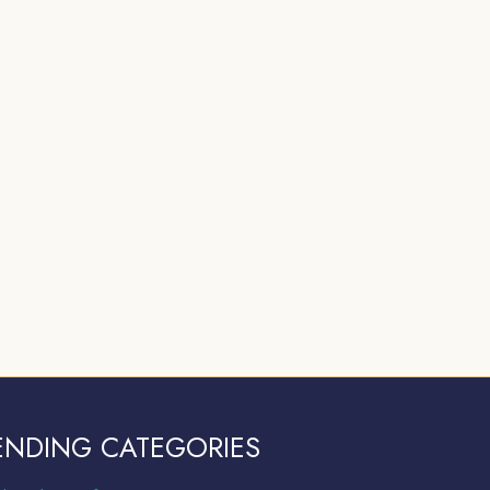
ENDING CATEGORIES