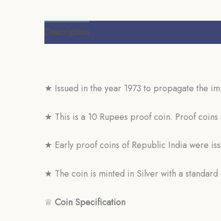
Description
Additional information
Review
★ Issued in the year 1973 to propagate the i
★ This is a 10 Rupees proof coin. Proof coins 
★ Early proof coins of Republic India were is
★ The coin is minted in Silver with a standar
♕
Coin Specification