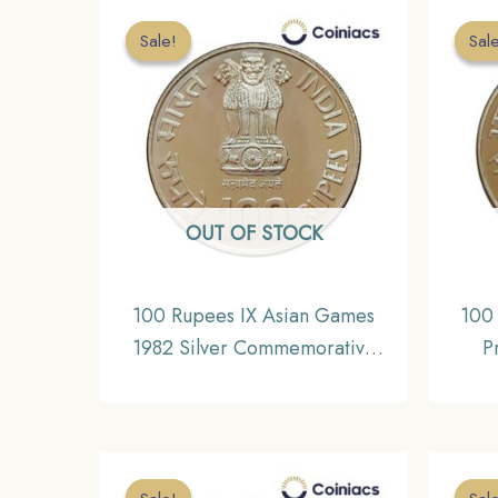
Sale!
Sale!
Sal
Sal
OUT OF STOCK
100 Rupees IX Asian Games
100
1982 Silver Commemorative
P
Coin, Republic India Decimal
C
Series, Gem UNC
Repub