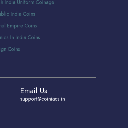
ish India Uniform Coinage
blic India Coins
al Empire Coins
nies In India Coins
ign Coins
Email Us
support@coiniacs.in