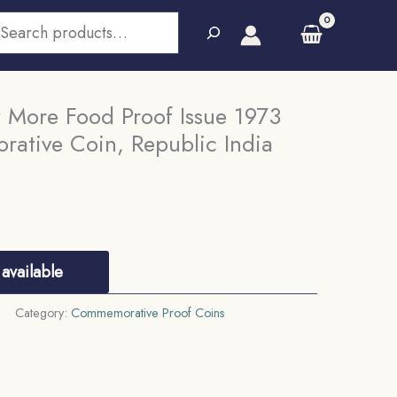
earch
 More Food Proof Issue 1973
rative Coin, Republic India
available
Category:
Commemorative Proof Coins