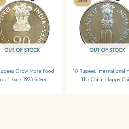
e!
e!
Sale!
Sale!
OUT OF STOCK
OUT OF STOCK
Rupees Grow More Food
10 Rupees International Y
roof Issue 1973 Silver
The Child: Happy Chi
ommemorative Coin,
Nation’s Pride 1979 Bo
lic India Decimal Series
Mint Copper- Nicke
Commemorative Coi
Republic India Decimal S
Gem UNC