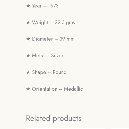
★ Year – 1973
★ Weight – 22.3 gms
★ Diameter – 39 mm
★ Metal – Silver
★ Shape – Round
★ Orientation – Medallic
Related products