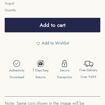
August
Quantity:
10
Cents
Add to cart
George
VI
Add to Wishlist
1952
CE
Bronze
coin,
Free Delivery
East
Authenticity
7 Days Easy
Secure
Over ₹499
Africa,
Guranteed
Returns
Transaction
Collectible.
quantity
Note: Same coin shown in the image will be