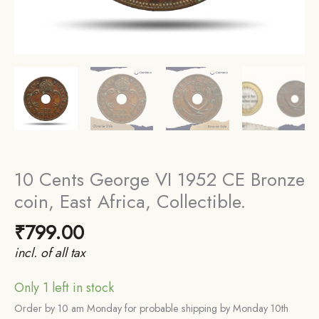
10 Cents George VI 1952 CE Bronze
coin, East Africa, Collectible.
₹
799.00
incl. of all tax
Only 1 left in stock
Order by 10 am Monday for probable shipping by Monday 10th