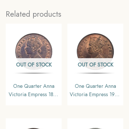
Related products
OUT OF STOCK
OUT OF STOCK
One Quarter Anna
One Quarter Anna
Victoria Empress 1899
Victoria Empress 1900
Calcutta Mint Silver
Calcutta Mint Silver
Coin, British India
Coin, British India
Uniform Coinage,
Uniform Coinage,
Collectible.
Collectible.