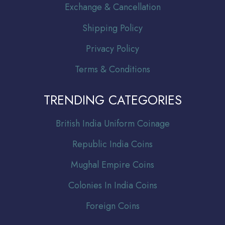
Exchange & Cancellation
Shipping Policy
Privacy Policy
Terms & Conditions
TRENDING CATEGORIES
Br
itish India Uniform Coinage
Republic India Coins
Mughal Empire Coins
Colonies In India Coins
Foreign Coins