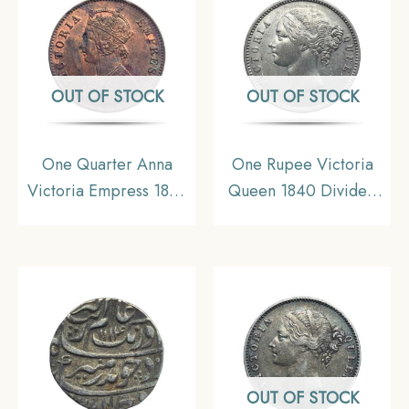
OUT OF STOCK
OUT OF STOCK
One Quarter Anna
One Rupee Victoria
Victoria Empress 1899
Queen 1840 Divided
Calcutta Mint Silver
Legend W.W. (Re-
Coin, British India
engraved hair) Silver
Uniform Coinage, XF.
Coin, British India
Uniform Coinage, XF+.
OUT OF STOCK