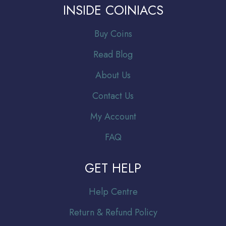
INSIDE COINIACS
Buy Coins
Read Blog
About Us
Contact Us
My Account
FAQ
GET HELP
Help Centre
Return & Refund Policy