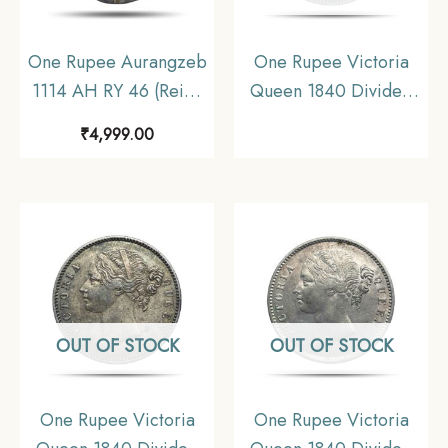
One Rupee Aurangzeb
One Rupee Victoria
1114 AH RY 46 (Reign
Queen 1840 Divided
1658-1707 CE) Itawa
Legend W.W. (Re-
₹
4,999.00
Mint Silver coin,
engraved hair) Silver
Mughal Empire,
Coin, British India
Collectible.
Uniform Coinage,
Collectible.
OUT OF STOCK
OUT OF STOCK
One Rupee Victoria
One Rupee Victoria