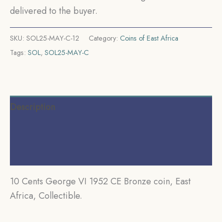
delivered to the buyer.
SKU:
SOL25-MAY-C-12
Category:
Coins of East Africa
Tags:
SOL
,
SOL25-MAY-C
Description
Additional information
Reviews (0)
10 Cents George VI 1952 CE Bronze coin, East
Africa, Collectible.