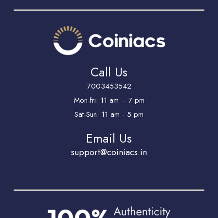
Call Us
7003453542
Mon-fri: 11 am -- 7 pm
Sat-Sun: 11 am - 5 pm
Email Us
support@coiniacs.in