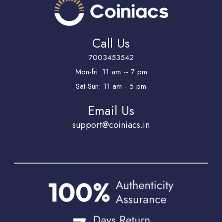
Call Us
7003453542
Mon-fri: 11 am -- 7 pm
Sat-Sun: 11 am - 5 pm
Email Us
support@coiniacs.in