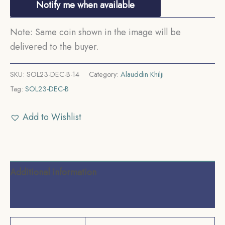
Notify me when available
Note: Same coin shown in the image will be
delivered to the buyer.
SKU:
SOL23-DEC-B-14
Category:
Alauddin Khilji
Tag:
SOL23-DEC-B
Add to Wishlist
Additional information
Reviews (0)