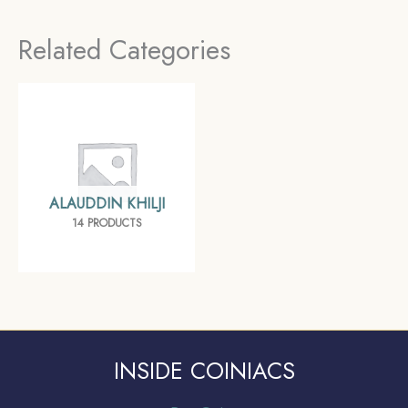
Hazrat-e Delhi mint
Related Categories
Silver Historic Coin,
Khalji Dynasty of Delhi
Sultanate, Collectible.
ALAUDDIN KHILJI
14 PRODUCTS
INSIDE COINIACS