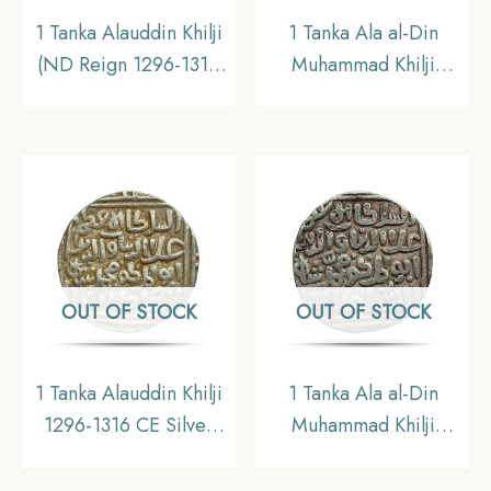
1 Tanka Alauddin Khilji
1 Tanka Ala al-Din
(ND Reign 1296-1316
Muhammad Khilji
CE) Silver Historic
(Alauddin Khilji ) 703
Coin, Khalji Dynasty of
AH (1303 – 1304 CE)
Delhi Sultanate,
Silver Historic Coin,
Collectible.
Khalji Dynasty of Delhi
Sultanate, Collectible.
OUT OF STOCK
OUT OF STOCK
1 Tanka Alauddin Khilji
1 Tanka Ala al-Din
1296-1316 CE Silver
Muhammad Khilji
coin, Khilji Dynasty of
(Alauddin Khilji ) (ND
Delhi Sultanate, XF
1296-1316 CE) Bi-