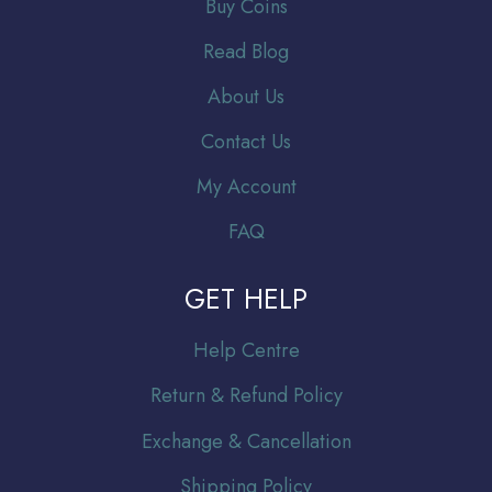
Buy Coins
Read Blog
About Us
Contact Us
My Account
FAQ
GET HELP
Help Centre
Return & Refund Policy
Exchange & Cancellation
Shipping Policy