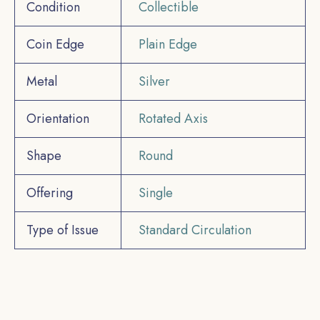
Condition
Collectible
Coin Edge
Plain Edge
Metal
Silver
Orientation
Rotated Axis
Shape
Round
Offering
Single
Type of Issue
Standard Circulation