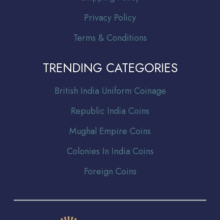
Privacy Policy
Terms & Conditions
TRENDING CATEGORIES
Br
itish India Uniform Coinage
Republic India Coins
Mughal Empire Coins
Colonies In India Coins
Foreign Coins