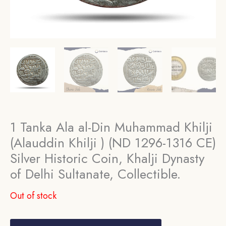
1 Tanka Ala al-Din Muhammad Khilji
(Alauddin Khilji ) (ND 1296-1316 CE)
Silver Historic Coin, Khalji Dynasty
of Delhi Sultanate, Collectible.
Out of stock