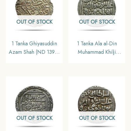
Sultanate, Collectible.
OUT OF STOCK
OUT OF STOCK
1 Tanka Ghiyasuddin
1 Tanka Ala al-Din
Azam Shah (ND 1390-
Muhammad Khilji
1410 CE) Firuzabad
(Alauddin Khilji ) (ND
Mint Silver Historic
1296-1316 CE) Bi-
Coin, Ilyas Shahi
Hazrat-e Delhi mint
Dynasty of Bengal
Silver Historic Coin,
Sultanate, Collectible.
Khalji Dynasty of Delhi
Sultanate, Collectible.
OUT OF STOCK
OUT OF STOCK