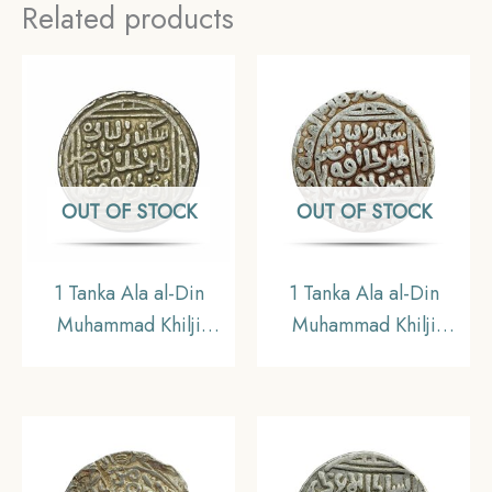
Related products
OUT OF STOCK
OUT OF STOCK
1 Tanka Ala al-Din
1 Tanka Ala al-Din
Muhammad Khilji
Muhammad Khilji
(Alauddin Khilji ) (ND
(Alauddin Khilji ) (ND
1296-1316 CE) Silver
1296-1316 CE) Bi-
Historic Coin, Khalji
Hazrat-e Delhi Mint
Dynasty of Delhi
Silver Historic Coin,
Sultanate, AUNC.
Khalji Dynasty of Delhi