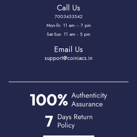
Call Us
7003453542
Mon-fri: 11 am -- 7 pm
Sat-Sun: 11 am - 5 pm
Email Us
support@coiniacs.in