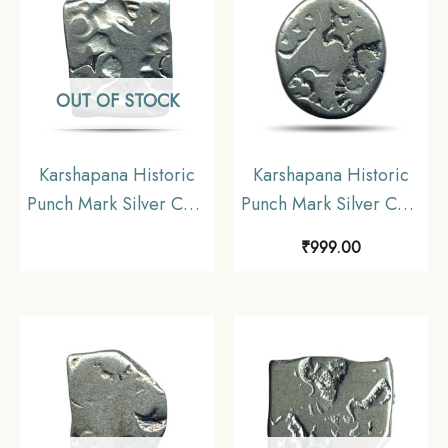
OUT OF STOCK
Karshapana Historic
Karshapana Historic
Punch Mark Silver Coin
Punch Mark Silver Coin
of Ancient India.
of Ancient India.
₹
999.00