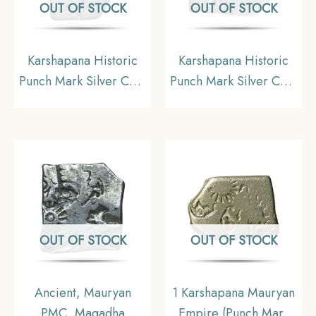
OUT OF STOCK
OUT OF STOCK
Karshapana Historic
Karshapana Historic
Punch Mark Silver Coin
Punch Mark Silver Coin
of Ancient India.
of Ancient India.
OUT OF STOCK
OUT OF STOCK
Ancient, Mauryan
1 Karshapana Mauryan
PMC, Magadha
Empire (Punch Mark