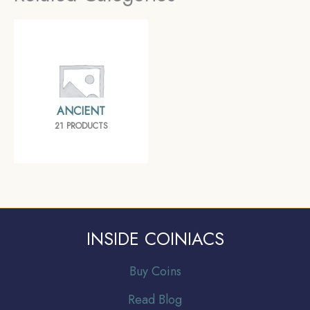
ANCIENT
21 PRODUCTS
INSIDE COINIACS
Buy Coins
Read Blog