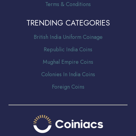
Terms & Conditions
TRENDING CATEGORIES
Br
itish India Uniform Coinage
Republic India Coins
Mughal Empire Coins
Colonies In India Coins
Foreign Coins