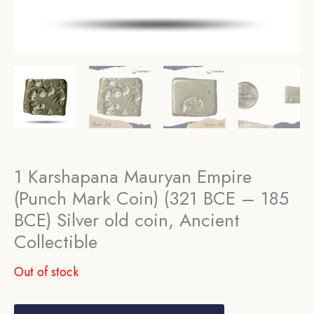
1 Karshapana Mauryan Empire
(Punch Mark Coin) (321 BCE – 185
BCE) Silver old coin, Ancient
Collectible
Out of stock