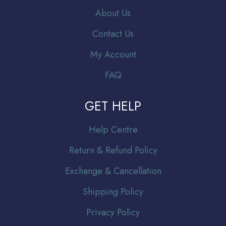
About Us
Contact Us
My Account
FAQ
GET HELP
Help Centre
Return & Refund Policy
Exchange & Cancellation
Shipping Policy
Privacy Policy