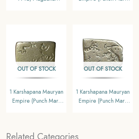
Imperial (C. 321-150
Coin) (321 BCE – 185
BC), Silver Karshapana
BCE) Silver old coin,
Punch Mark,
Ancient Collectible
Collectible.
OUT OF STOCK
OUT OF STOCK
1 Karshapana Mauryan
1 Karshapana Mauryan
Empire (Punch Mark
Empire (Punch Mark
Coin) (321 BCE – 185
Coin) (321 BCE – 185
BCE) Silver old coin,
BCE) Silver old coin,
Ancient Collectible
Ancient Collectible
Related Categories