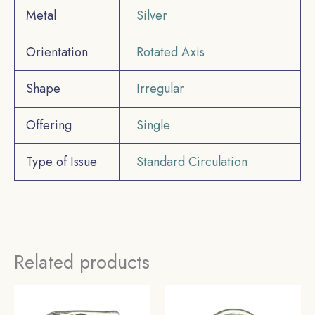
Metal
Silver
Orientation
Rotated Axis
Shape
Irregular
Offering
Single
Type of Issue
Standard Circulation
Related products