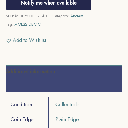
Notify me when available
SKU:
MOL22-DEC-C-10
Category:
Ancient
Tag:
MOL22-DEC-C
Add to Wishlist
Additional information
Reviews (0)
Condition
Collectible
Coin Edge
Plain Edge