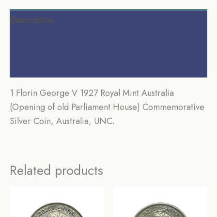
Description
Additional information
Reviews (0)
1 Florin George V 1927 Royal Mint Australia
(Opening of old Parliament House) Commemorative
Silver Coin, Australia, UNC.
Related products