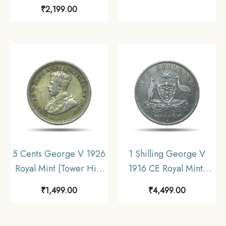
Calcutta Mint 5.8 gms
Anna, Half Anna 1954
₹
2,199.00
Silver Coin, British
Cupro-Nickel (3 Coins
India Uniform Coinage,
SET), Republic India
UNC.
Anna Series,
Collectible.
5 Cents George V 1926
1 Shilling George V
Royal Mint (Tower Hill)
1916 CE Royal Mint,
Silver Foreign Coin,
Melbourne Silver Coin,
₹
1,499.00
₹
4,499.00
Strait Settlements, XF+.
Australia, Collectible.