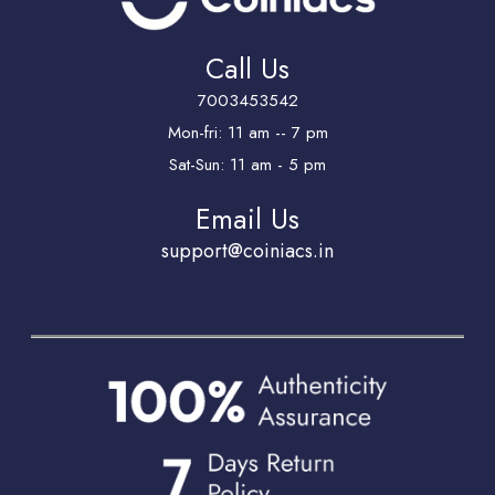
Call Us
7003453542
Mon-fri: 11 am -- 7 pm
Sat-Sun: 11 am - 5 pm
Email Us
support@coiniacs.in