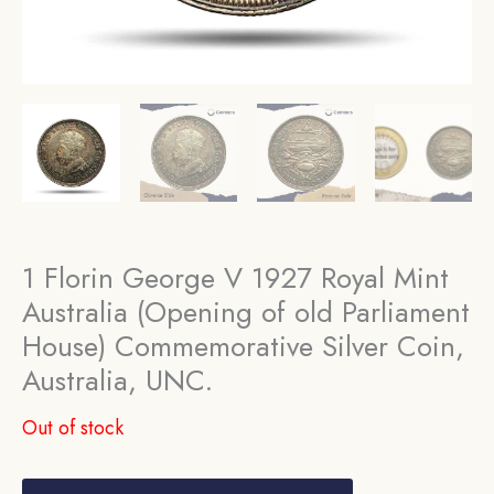
1 Florin George V 1927 Royal Mint
Australia (Opening of old Parliament
House) Commemorative Silver Coin,
Australia, UNC.
Out of stock