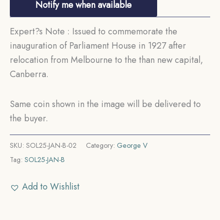
Notify me when available
Expert?s Note : Issued to commemorate the
inauguration of Parliament House in 1927 after
relocation from Melbourne to the than new capital,
Canberra.
Same coin shown in the image will be delivered to
the buyer.
SKU:
SOL25-JAN-B-02
Category:
George V
Tag:
SOL25-JAN-B
Add to Wishlist