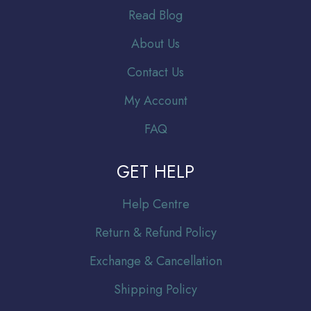
Read Blog
About Us
Contact Us
My Account
FAQ
GET HELP
Help Centre
Return & Refund Policy
Exchange & Cancellation
Shipping Policy