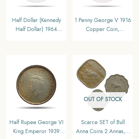
Half Dollar (Kennedy
1 Penny George V 1916
Half Dollar) 1964
Copper Coin,
United States Mint of
Commonwealth of
Philadelphia Silver
Australia, Collectible.
Coin, United States of
America, Collectible.
OUT OF STOCK
Half Rupee George VI
Scarce SET of Bull
King Emperor 1939
Anna Coins 2 Annas, 1