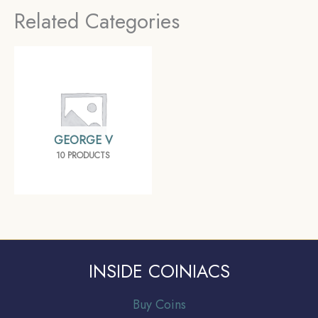
Related Categories
GEORGE V
10 PRODUCTS
INSIDE COINIACS
Buy Coins