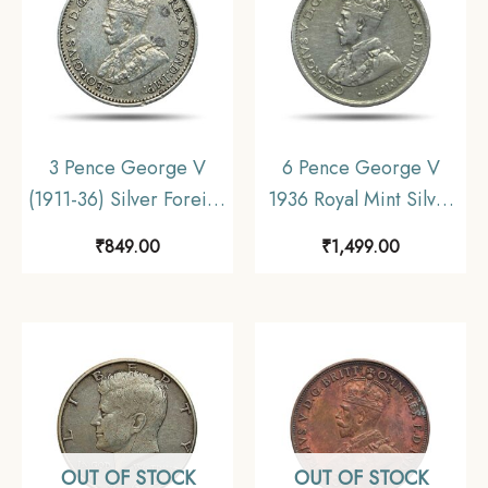
3 Pence George V
6 Pence George V
(1911-36) Silver Foreign
1936 Royal Mint Silver
Coin, Australia,
Coin, Australia,
₹
849.00
₹
1,499.00
Collectible.
Collectible.
OUT OF STOCK
OUT OF STOCK