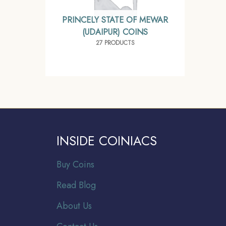
PRINCELY STATE OF MEWAR
(UDAIPUR) COINS
27 PRODUCTS
INSIDE COINIACS
Buy Coins
Read Blog
About Us