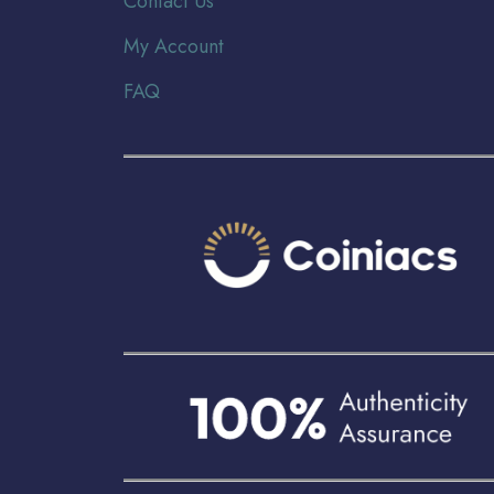
Contact Us
My Account
FAQ