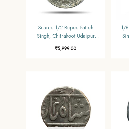
Scarce 1/2 Rupee Fatteh
1/8
Singh, Chitrakoot Udaipur
Sin
Dosti London 1985 VS (1928
Dos
₹
5,999.00
CE) Silver Coin, Princely State
CE) S
of Mewar, UNC.