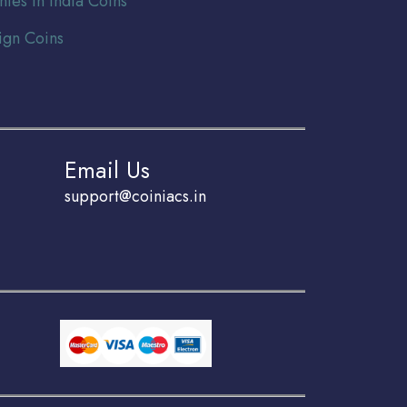
nies In India Coins
ign Coins
Email Us
support@coiniacs.in