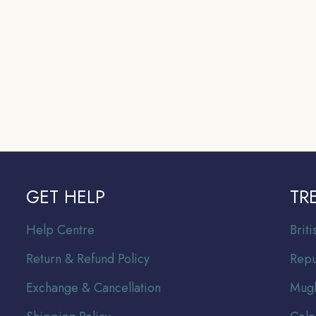
GET HELP
TR
Help Centre
Br
it
Return & Refund Policy
Repu
Exchange & Cancellation
Mugh