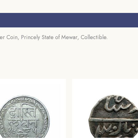
 Coin, Princely State of Mewar, Collectible.