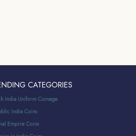
ENDING CATEGORIES
ish India Uniform Coinage
blic India Coins
al Empire Coins