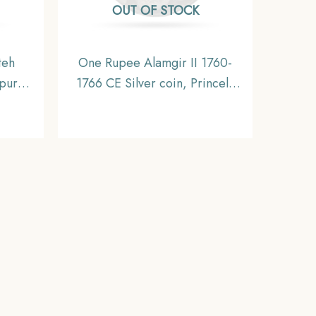
OUT OF STOCK
teh
One Rupee Alamgir II 1760-
ipur
1766 CE Silver coin, Princely
1928
State of Mewar, Collectible
 State