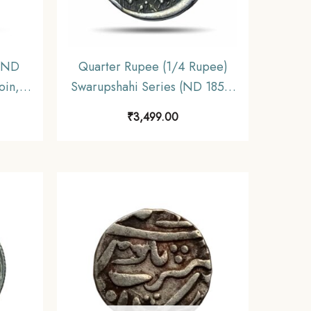
 (ND
Quarter Rupee (1/4 Rupee)
oin,
Swarupshahi Series (ND 1858-
ar,
1920 CE) Udaipur Mint Silver
₹
3,499.00
Coin, Princely State of Mewar,
XF+.