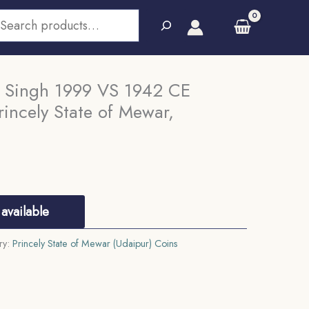
earch
 Singh 1999 VS 1942 CE
incely State of Mewar,
available
ry:
Princely State of Mewar (Udaipur) Coins