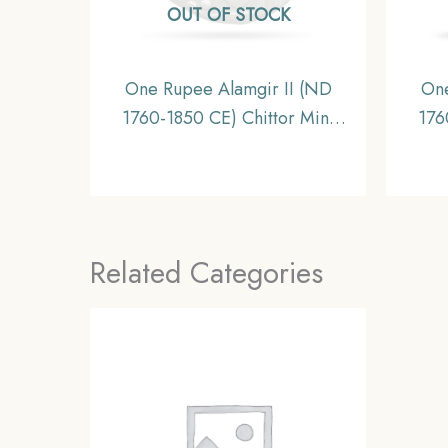
OUT OF STOCK
One Rupee Alamgir II (ND
One
1760-1850 CE) Chittor Mint
176
Silver Coin, Princely State of
Silv
Mewar, Collectible
Related Categories