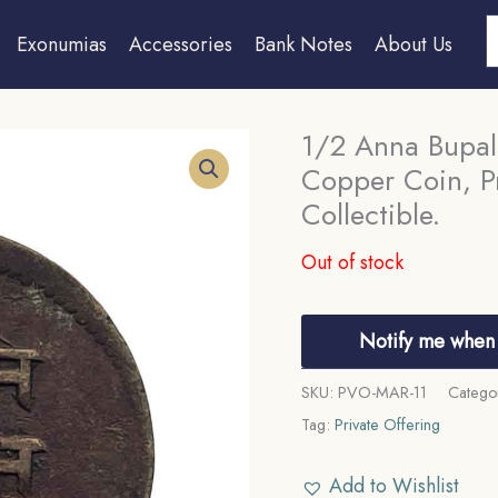
S
Exonumias
Accessories
Bank Notes
About Us
1/2 Anna Bupal
Copper Coin, Pr
Collectible.
Out of stock
Notify me when 
SKU:
PVO-MAR-11
Catego
Tag:
Private Offering
Add to Wishlist