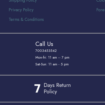
Shipping Policy
Colo
Privacy Policy
Fore
Terms & Conditions
Call Us
7003453542
Mon-fri: 11 am -- 7 pm
Sat-Sun: 11 am - 5 pm