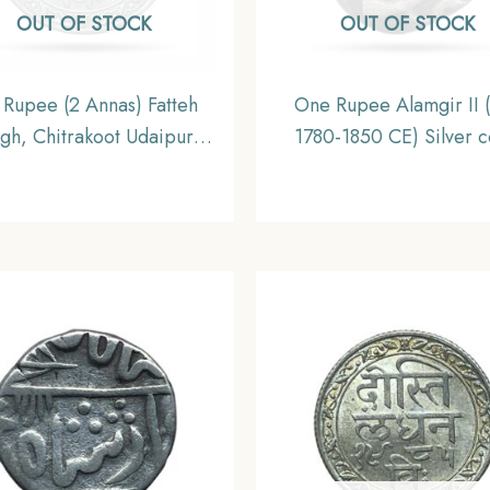
OUT OF STOCK
OUT OF STOCK
 Rupee (2 Annas) Fatteh
One Rupee Alamgir II
gh, Chitrakoot Udaipur
1780-1850 CE) Silver c
ti London 1985 VS (1928
Princely State of Mew
ilver Coin, Princely State
Collectible
of Udaipur, XF.