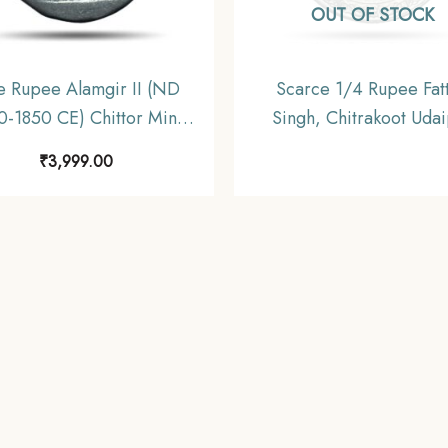
OUT OF STOCK
 Rupee Alamgir II (ND
Scarce 1/4 Rupee Fat
0-1850 CE) Chittor Mint
Singh, Chitrakoot Uda
er Coin, Princely State of
Dosti London 1985 VS (
₹
3,999.00
Mewar, Collectible.
CE) Silver Coin, Princely
of Mewar, UNC.