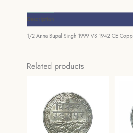
Description
Reviews (0)
1/2 Anna Bupal Singh 1999 VS 1942 CE Copper
Related products