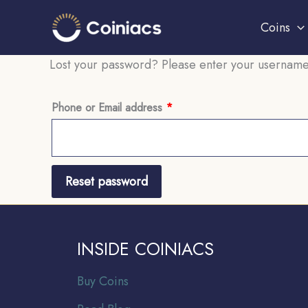
Skip
Coins
to
content
Lost your password? Please enter your username o
Required
Phone or Email address
*
Reset password
INSIDE COINIACS
Buy Coins