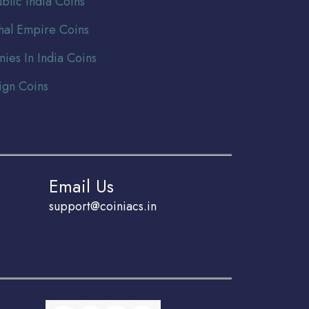
blic India Coins
al Empire Coins
nies In India Coins
ign Coins
Email Us
support@coiniacs.in