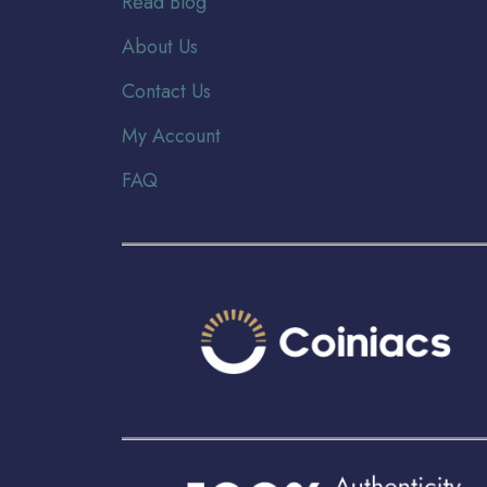
Read Blog
About Us
Contact Us
My Account
FAQ