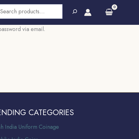
earch
password via email.
ENDING CATEGORIES
ish India Uniform Coinage