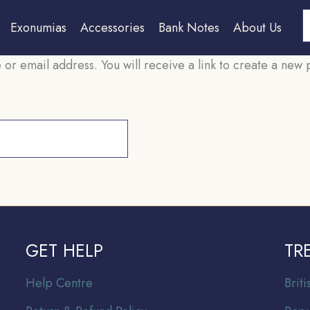
S
Exonumias
Accessories
Bank Notes
About Us
r email address. You will receive a link to create a new 
GET HELP
TR
Help Centre
Br
it