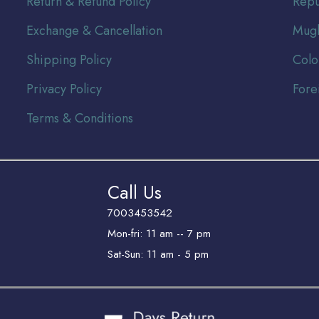
Return & Refund Policy
Repu
Exchange & Cancellation
Mugh
Shipping Policy
Colo
Privacy Policy
Fore
Terms & Conditions
Call Us
7003453542
Mon-fri: 11 am -- 7 pm
Sat-Sun: 11 am - 5 pm