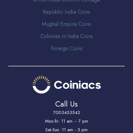
Republic India Coins
Mughal Empire Coins
Colonies In India Coins
Foreign Coins
Call Us
7003453542
Mon-fri: 11 am -- 7 pm
Sat-Sun: 11 am - 5 pm