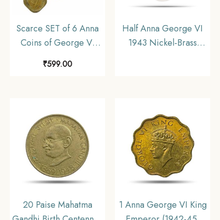
Scarce SET of 6 Anna
Half Anna George VI
Coins of George VI
1943 Nickel-Brass
King Emperor (1940-
Coin, British India
₹
599.00
1947) 6 Coins SET ,
Uniform Coinage, UNC
British India Uniform
Coinage, Collectible.
20 Paise Mahatma
1 Anna George VI King
Gandhi Birth Centennial
Emperor (1942-45)