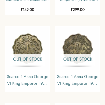
1969 (1869-1948)
Nickel-Brass Coin,
₹
149.00
₹
299.00
Aluminium-Bronze
British India Uniform
Commemorative Coin,
Coinage, UNC.
Republic India Decimal
Series, Collectible.
OUT OF STOCK
OUT OF STOCK
Scarce 1 Anna George
Scarce 1 Anna George
VI King Emperor 1945
VI King Emperor 1945
Calcutta Mint Nickel-
Bombay Mint Nickel-
Brass Coin, British India
Brass Coin, British India
Uniform Coinage, XF.
Uniform Coinage,