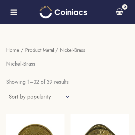
Skip
to
content
Home
/ Product Metal / Nickel-Brass
Nickel-Brass
Sorted
Showing 1–32 of 39 results
by
popularity