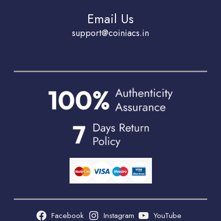
Email Us
support@coiniacs.in
Facebook
Instagram
YouTube