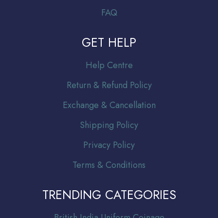
FAQ
GET HELP
Help Centre
Return & Refund Policy
Exchange & Cancellation
Shipping Policy
Privacy Policy
Terms & Conditions
TRENDING CATEGORIES
Br
itish India Uniform Coinage