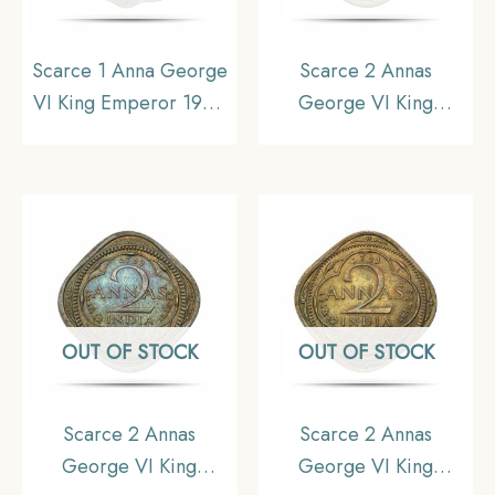
Scarce 1 Anna George
Scarce 2 Annas
VI King Emperor 1942
George VI King
Calcutta Mint Nickel-
Emperor 1945 Bombay
Brass Coin, British India
Mint Nickel-Brass Coin,
Uniform Coinage, UNC.
British India Uniform
Coinage, UNC.
OUT OF STOCK
OUT OF STOCK
Scarce 2 Annas
Scarce 2 Annas
George VI King
George VI King