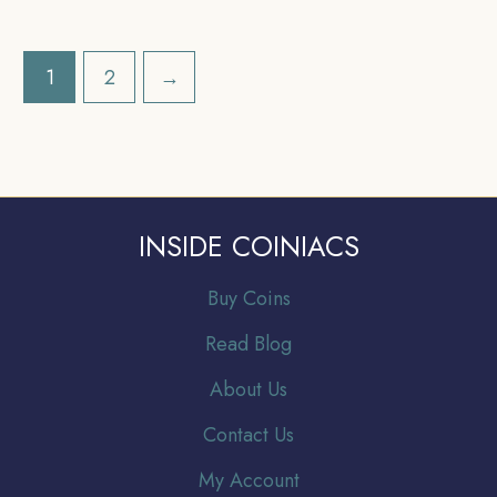
Uniform Coinage,
British India Uniform
Collectible.
Coinage, Collectible.
1
2
→
INSIDE COINIACS
Buy Coins
Read Blog
About Us
Contact Us
My Account