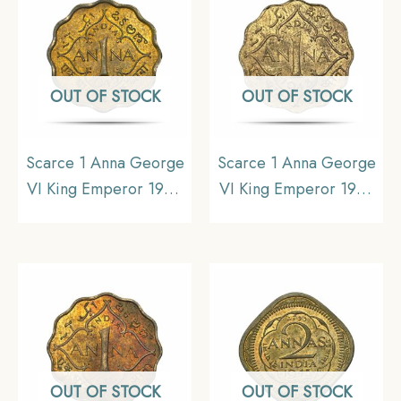
OUT OF STOCK
OUT OF STOCK
Scarce 1 Anna George
Scarce 1 Anna George
VI King Emperor 1945
VI King Emperor 1943
Calcutta Mint Nickel-
Calcutta Mint Nickel-
Brass Coin, British India
Brass Coin, British India
Uniform Coinage, UNC.
Uniform Coinage, UNC.
OUT OF STOCK
OUT OF STOCK