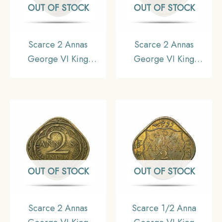
OUT OF STOCK
OUT OF STOCK
Scarce 2 Annas
Scarce 2 Annas
George VI King
George VI King
Emperor 1943 (Small
Emperor 1942 (Small
‘3’) Bombay Mint
‘4’) Bombay Mint
Nickel-Brass Coin,
Nickel-Brass Coin,
British India Uniform
British India Uniform
Coinage, Collectible.
Coinage, Collectible.
OUT OF STOCK
OUT OF STOCK
Scarce 2 Annas
Scarce 1/2 Anna