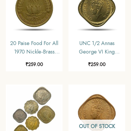
20 Paise Food For All
UNC 1/2 Annas
1970 Nickle-Brass
George VI King
Commemorative Coin,
Emperor (1942-45)
₹
259.00
₹
259.00
Republic India Decimal
Nickel-Brass Coin,
Series, Collectible.
British India Uniform
Coinage, UNC.
OUT OF STOCK