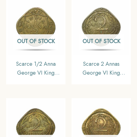
Collectible.
OUT OF STOCK
OUT OF STOCK
Scarce 1/2 Anna
Scarce 2 Annas
George VI King
George VI King
Emperor 1945 Calcutta
Emperor 1943 (Thick
Mint Nickel-Brass Coin,
‘3’) Bombay Mint
British India Uniform
Nickel-Brass Coin,
Coinage, Collectible.
British India Uniform
Coinage, Collectible.