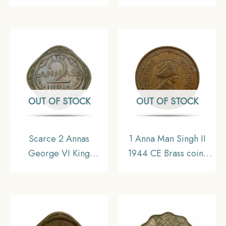
Emperor 1944 Bombay
Emperor 1943 Bombay
Mint Nickel-Brass Coin,
Mint Nickel-Brass Coin,
British India Uniform
British India Uniform
Coinage, UNC.
Coinage, XF+.
OUT OF STOCK
OUT OF STOCK
Scarce 2 Annas
1 Anna Man Singh II
George VI King
1944 CE Brass coin,
Emperor 1942 Bombay
Princely State of Jaipur,
Mint Nickel-Brass Coin,
Collectible
British India Uniform
Coinage, XF+.