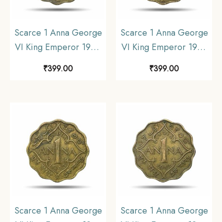
Scarce 1 Anna George
Scarce 1 Anna George
VI King Emperor 1944
VI King Emperor 1943
Bombay Mint Nickel-
Calcutta Mint Nickel-
₹
399.00
₹
399.00
Brass Coin, British India
Brass Coin, British India
Uniform Coinage, XF.
Uniform Coinage, XF.
Scarce 1 Anna George
Scarce 1 Anna George