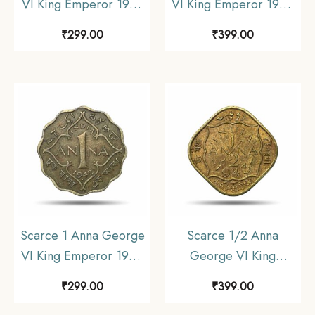
VI King Emperor 1943
VI King Emperor 1942
Bombay Mint Nickel-
Calcutta Mint Nickel-
₹
299.00
₹
399.00
Brass Coin, British India
Brass Coin, British India
Uniform Coinage,
Uniform Coinage, XF.
Collectible.
Scarce 1 Anna George
Scarce 1/2 Anna
VI King Emperor 1942
George VI King
Bombay Mint Nickel-
Emperor 1943 Calcutta
₹
299.00
₹
399.00
Brass Coin, British India
Mint Nickel-Brass Coin,