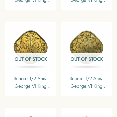
George VI King
George VI King
Emperor 1942 (Large
Emperor 1944 Calcutta
‘4’) Bombay Mint
Mint Nickel-Brass Coin,
Nickel-Brass Coin,
British India Uniform
British India Uniform
Coinage, UNC.
Coinage, Collectible.
OUT OF STOCK
OUT OF STOCK
Scarce 1/2 Anna
Scarce 1/2 Anna
George VI King
George VI King
Emperor 1943 Calcutta
Emperor 1942 Bombay
Mint Nickel-Brass Coin,
Mint Nickel-Brass Coin,
British India Uniform
British India Uniform
Coinage, UNC.
Coinage, UNC.