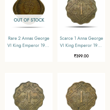
OUT OF STOCK
Rare 2 Annas George
Scarce 1 Anna George
VI King Emperor 1944
VI King Emperor 1944
(Key Mint) Lahore Mint
Calcutta Mint Nickel-
₹
399.00
Nickel-Brass Coin,
Brass Coin, British India
British India Uniform
Uniform Coinage, XF.
Coinage, Collectible