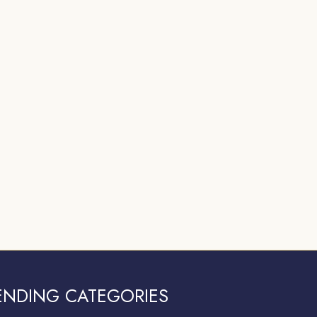
ENDING CATEGORIES