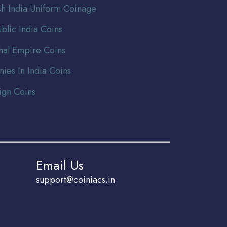
ish India Uniform Coinage
blic India Coins
al Empire Coins
nies In India Coins
ign Coins
Email Us
support@coiniacs.in