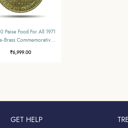
0 Paise Food For All 1971
le-Brass Commemorative
 Republic India Decimal
₹
6,999.00
Series, UNC.
GET HELP
TR