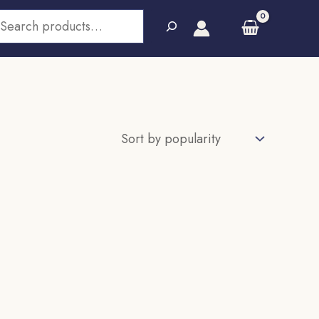
earch