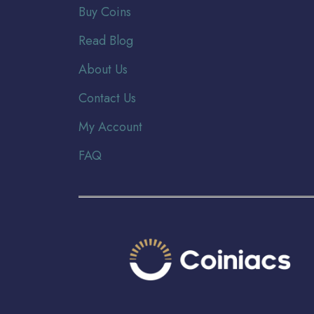
Buy Coins
Read Blog
About Us
Contact Us
My Account
FAQ