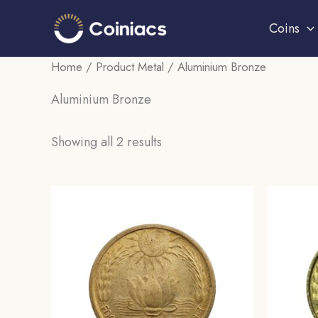
Skip
Coins
to
content
Home
/ Product Metal / Aluminium Bronze
Aluminium Bronze
Sorted
Showing all 2 results
by
popularity