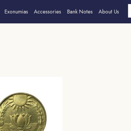
S
Exonumias
Accessories
Bank Notes
About Us