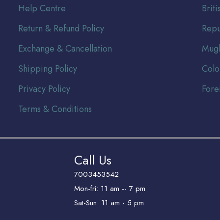
Help Centre
Br
it
Return & Refund Policy
Repu
Exchange & Cancellation
Mugh
Shipping Policy
Colo
Privacy Policy
Fore
Terms & Conditions
Call Us
7003453542
Mon-fri: 11 am -- 7 pm
Sat-Sun: 11 am - 5 pm