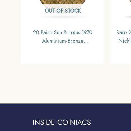
OUT OF STOCK
20 Paise Sun & Lotus 1970
Rare 2
Aluminium-Bronze
Nick
Commemorative Coin, Republic
Coin,
India Decimal Series, UNC
INSIDE COINIACS