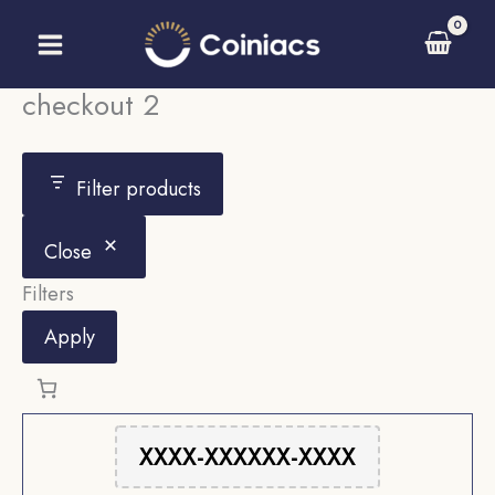
Skip
to
content
checkout 2
Filter products
Close
Filters
Apply
XXXX-XXXXXX-XXXX