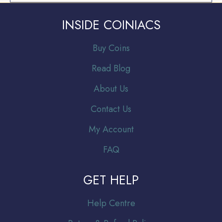
INSIDE COINIACS
Buy Coins
Read Blog
About Us
Contact Us
My Account
FAQ
GET HELP
Help Centre