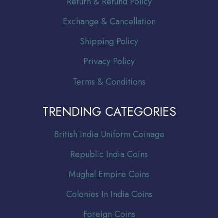
Return & Refund Policy
Exchange & Cancellation
Shipping Policy
Privacy Policy
Terms & Conditions
TRENDING CATEGORIES
Br
itish India Uniform Coinage
Republic India Coins
Mughal Empire Coins
Colonies In India Coins
Foreign Coins