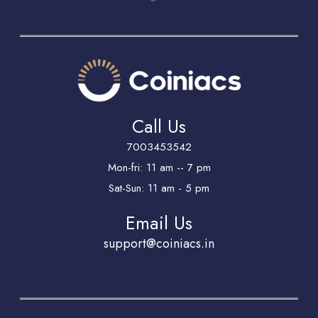
Call Us
7003453542
Mon-fri: 11 am -- 7 pm
Sat-Sun: 11 am - 5 pm
Email Us
support@coiniacs.in