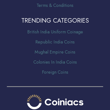
Terms & Conditions
TRENDING CATEGORIES
Br
itish India Uniform Coinage
Republic India Coins
Mughal Empire Coins
Colonies In India Coins
Foreign Coins