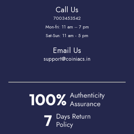
Call Us
7003453542
Mon-fri: 11 am -- 7 pm
Sat-Sun: 11 am - 5 pm
Email Us
support@coiniacs.in