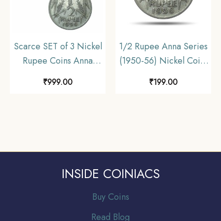
Scarce SET of 3 Nickel
1/2 Rupee Anna Series
Rupee Coins Anna
(1950-56) Nickel Coin,
Series (1950-1956) SET
Republic India Anna
₹
999.00
₹
199.00
of 3 Coins, Republic
Series, Collectible.
India Anna series,
Collectible.
INSIDE COINIACS
Buy Coins
Read Blog