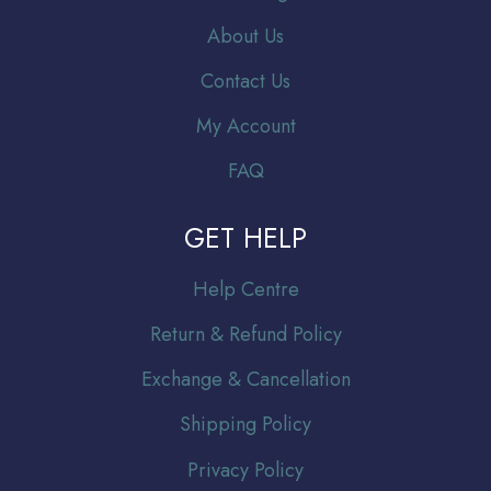
About Us
Contact Us
My Account
FAQ
GET HELP
Help Centre
Return & Refund Policy
Exchange & Cancellation
Shipping Policy
Privacy Policy