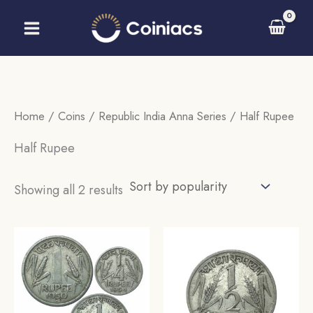
Skip
to
content
Home
/
Coins
/
Republic India Anna Series
/ Half Rupee
Half Rupee
Sorted
Showing all 2 results
by
popularity