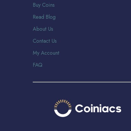
Buy Coins
Read Blog
About Us
Contact Us
My Account
FAQ