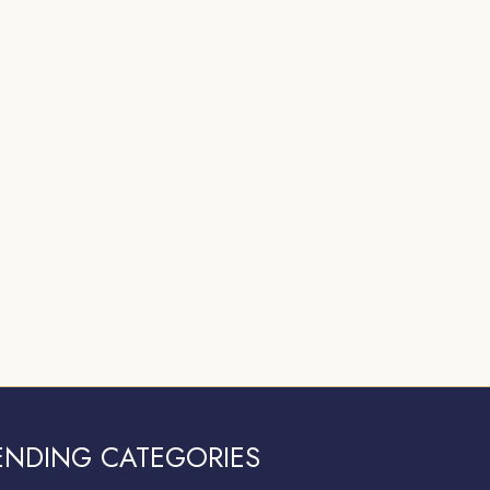
ENDING CATEGORIES