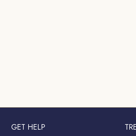
GET HELP
TR