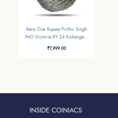
Rare One Rupee Prithvi Singh
INO Victoria RY 24 Kishangarh
Mint Silver Coin, Princely State
₹
7,999.00
of Kishangarh, Collectible.
INSIDE COINIACS