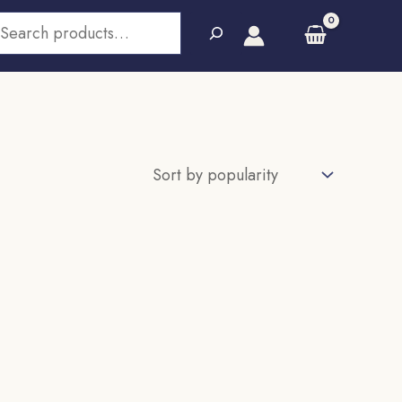
earch