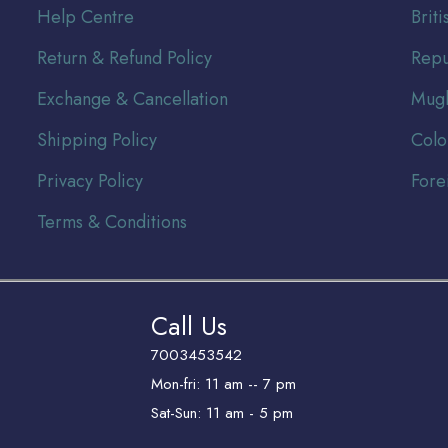
Help Centre
Br
it
Return & Refund Policy
Repu
Exchange & Cancellation
Mugh
Shipping Policy
Colo
Privacy Policy
Fore
Terms & Conditions
Call Us
7003453542
Mon-fri: 11 am -- 7 pm
Sat-Sun: 11 am - 5 pm