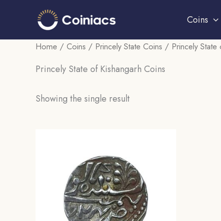
Skip
Coins
to
content
Home
/
Coins
/
Princely State Coins
/ Princely State
Princely State of Kishangarh Coins
Showing the single result