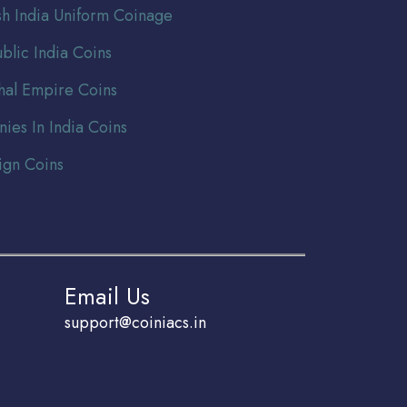
ish India Uniform Coinage
blic India Coins
al Empire Coins
nies In India Coins
ign Coins
Email Us
support@coiniacs.in