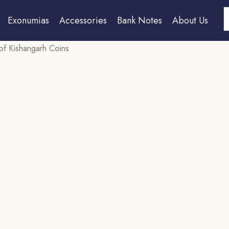
S
Exonumias
Accessories
Bank Notes
About Us
 of Kishangarh Coins