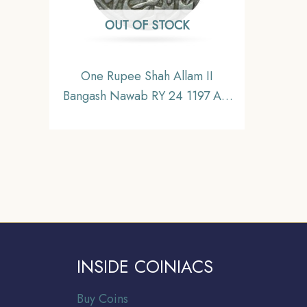
OUT OF STOCK
One Rupee Shah Allam II
Bangash Nawab RY 24 1197 AH
(1782-83 CE) Silver Coin,
Princely State of Farrukhabad
Bangash Nawabs, XF
INSIDE COINIACS
Buy Coins