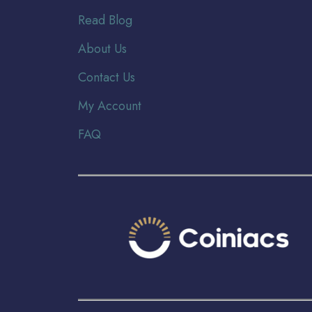
Read Blog
About Us
Contact Us
My Account
FAQ