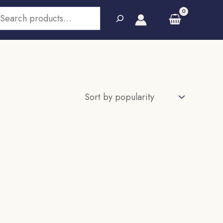
earch