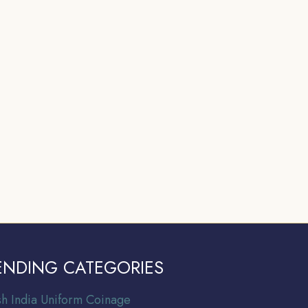
ENDING CATEGORIES
ish India Uniform Coinage