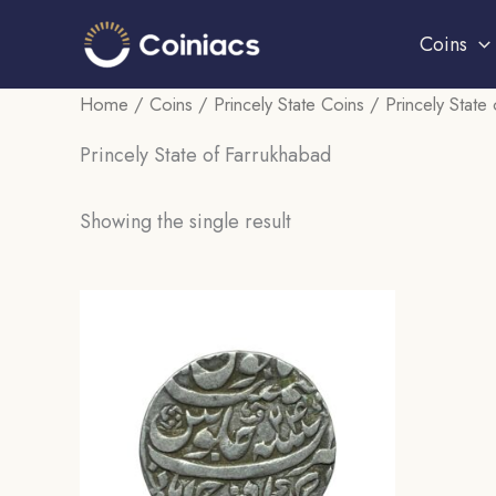
Skip
Coins
to
content
Home
/
Coins
/
Princely State Coins
/ Princely State
Princely State of Farrukhabad
Showing the single result