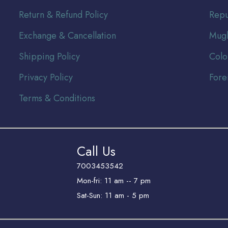
Return & Refund Policy
Repu
Exchange & Cancellation
Mugh
Shipping Policy
Colo
Privacy Policy
Fore
Terms & Conditions
Call Us
7003453542
Mon-fri: 11 am -- 7 pm
Sat-Sun: 11 am - 5 pm