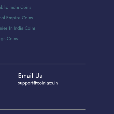
blic India Coins
al Empire Coins
nies In India Coins
ign Coins
Email Us
support@coiniacs.in