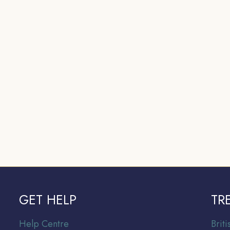
GET HELP
TR
Help Centre
Br
it