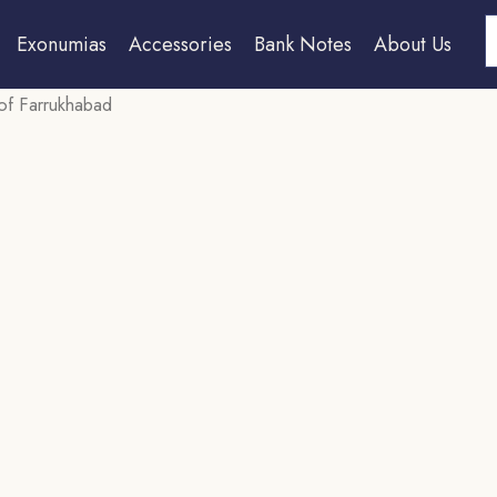
S
Exonumias
Accessories
Bank Notes
About Us
 of Farrukhabad