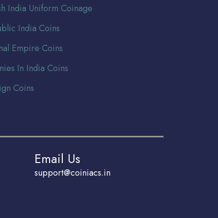
ish India Uniform Coinage
blic India Coins
al Empire Coins
nies In India Coins
ign Coins
Email Us
support@coiniacs.in