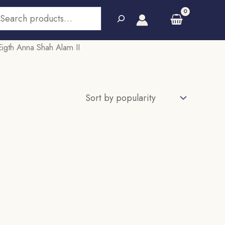
earch
igth Anna Shah Alam II