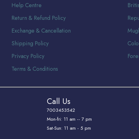
Help Centre
Br
it
Return & Refund Policy
Repu
Exchange & Cancellation
Mugh
Shipping Policy
Colo
Privacy Policy
Fore
Terms & Conditions
Call Us
7003453542
Mon-fri: 11 am -- 7 pm
Sat-Sun: 11 am - 5 pm