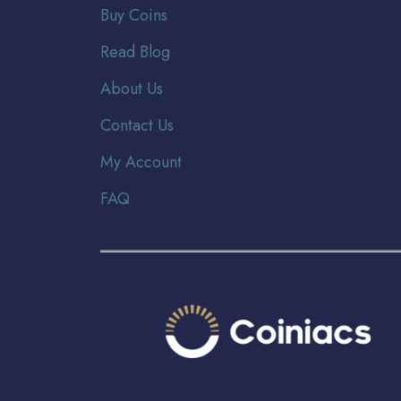
Buy Coins
Read Blog
About Us
Contact Us
My Account
FAQ