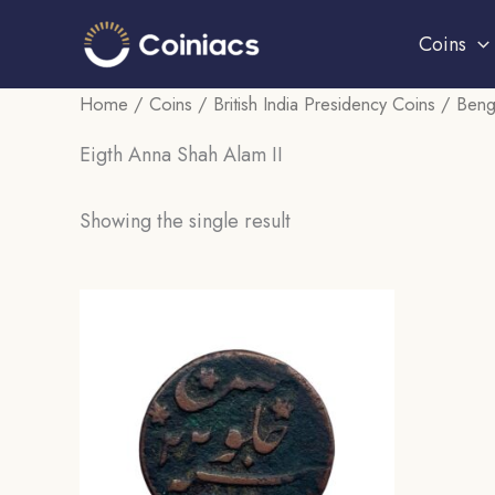
Skip
Coins
to
content
Home
/
Coins
/
British India Presidency Coins
/
Beng
Eigth Anna Shah Alam II
Showing the single result