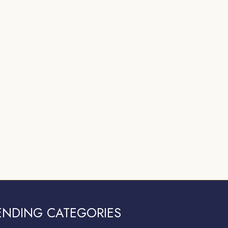
ENDING CATEGORIES