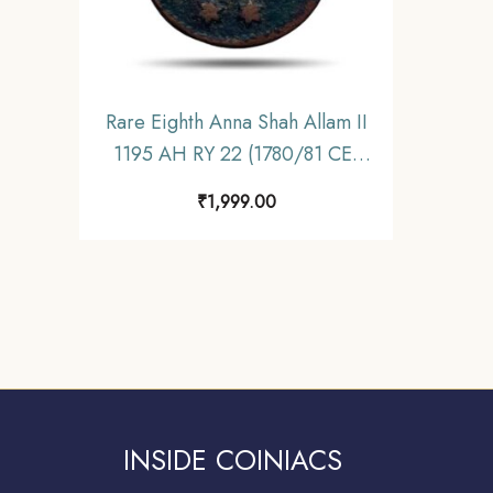
Rare Eighth Anna Shah Allam II
1195 AH RY 22 (1780/81 CE)
Pulta (Falta) Mint (Princep’s
₹
1,999.00
Issue) Copper Coin, Bengal
Presidency, Fine.
INSIDE COINIACS