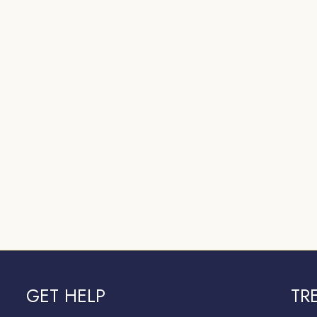
GET HELP
TR