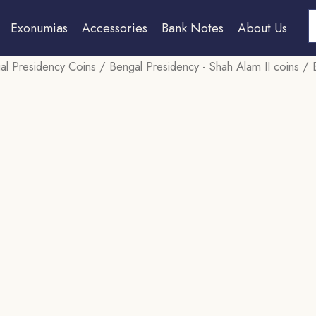
S
Exonumias
Accessories
Bank Notes
About Us
al Presidency Coins
/
Bengal Presidency - Shah Alam II coins
/ E