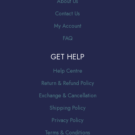
About Us
Contact Us
My Account
FAQ
GET HELP
Help Centre
Return & Refund Policy
Exchange & Cancellation
Shipping Policy
Privacy Policy
Terms & Conditions