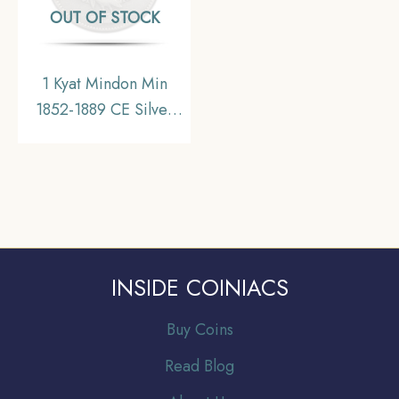
OUT OF STOCK
1 Kyat Mindon Min
1852-1889 CE Silver
coin, Myanmar, XF
INSIDE COINIACS
Buy Coins
Read Blog