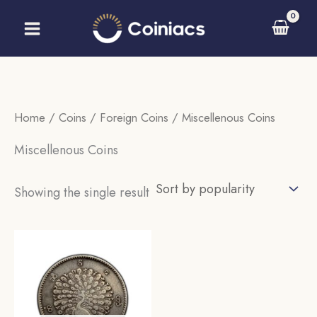
Skip
to
content
Home
/
Coins
/
Foreign Coins
/ Miscellenous Coins
Miscellenous Coins
Showing the single result