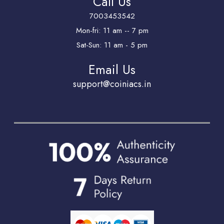
Call Us
7003453542
Mon-fri: 11 am -- 7 pm
Sat-Sun: 11 am - 5 pm
Email Us
support@coiniacs.in