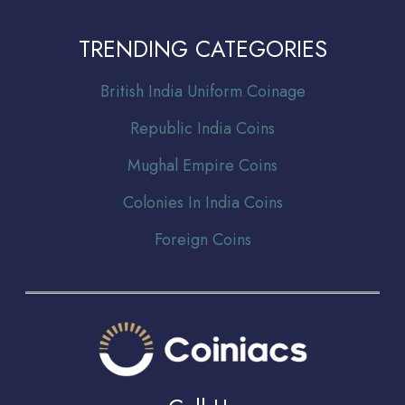
TRENDING CATEGORIES
Br
itish India Uniform Coinage
Republic India Coins
Mughal Empire Coins
Colonies In India Coins
Foreign Coins