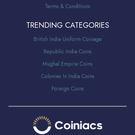
Terms & Conditions
TRENDING CATEGORIES
Br
itish India Uniform Coinage
Republic India Coins
Mughal Empire Coins
Colonies In India Coins
Foreign Coins