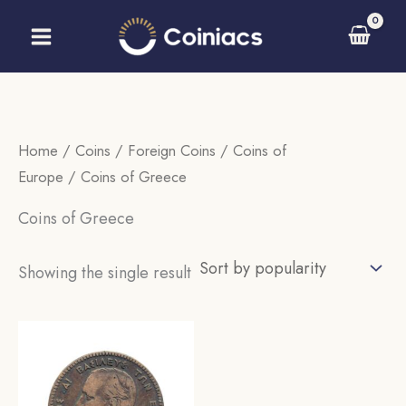
Skip
to
content
Home
/
Coins
/
Foreign Coins
/
Coins of
Europe
/ Coins of Greece
Coins of Greece
Showing the single result