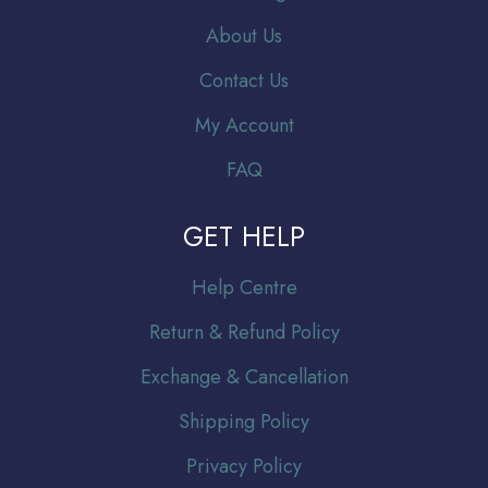
About Us
Contact Us
My Account
FAQ
GET HELP
Help Centre
Return & Refund Policy
Exchange & Cancellation
Shipping Policy
Privacy Policy