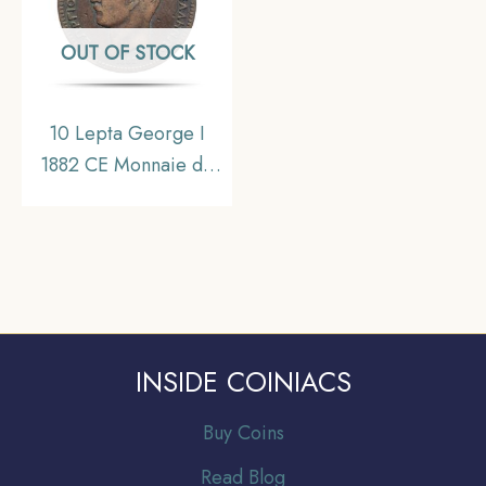
OUT OF STOCK
10 Lepta George I
1882 CE Monnaie de
Paris Mint Bronze Coin,
Greece, Collectible.
INSIDE COINIACS
Buy Coins
Read Blog