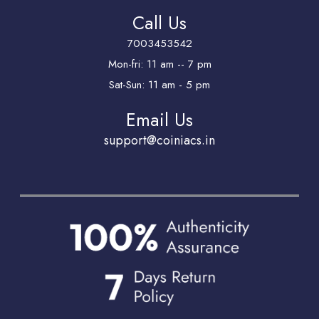
Call Us
7003453542
Mon-fri: 11 am -- 7 pm
Sat-Sun: 11 am - 5 pm
Email Us
support@coiniacs.in