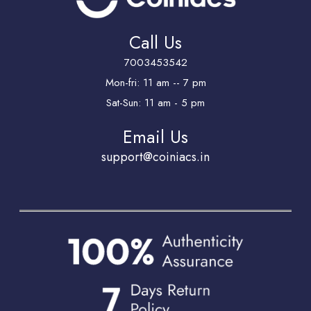
Call Us
7003453542
Mon-fri: 11 am -- 7 pm
Sat-Sun: 11 am - 5 pm
Email Us
support@coiniacs.in