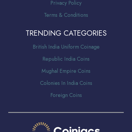
Privacy Policy
Terms & Conditions
TRENDING CATEGORIES
Br
itish India Uniform Coinage
Republic India Coins
Mughal Empire Coins
Colonies In India Coins
Foreign Coins