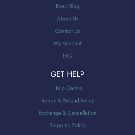
Read Blog
About Us
Contact Us
My Account
FAQ
GET HELP
Help Centre
Return & Refund Policy
Exchange & Cancellation
Shipping Policy