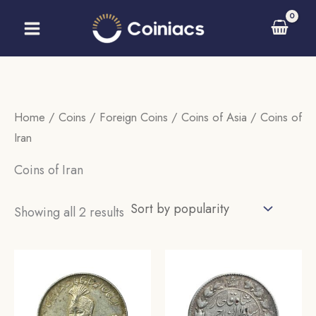
Skip
to
content
Home
/
Coins
/
Foreign Coins
/
Coins of Asia
/ Coins of
Iran
Coins of Iran
Sorted
Showing all 2 results
by
popularity