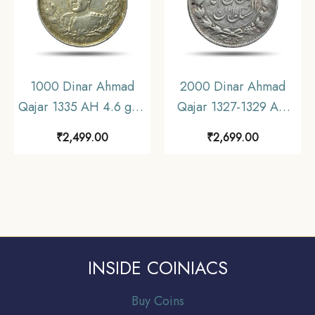
1000 Dinar Ahmad
2000 Dinar Ahmad
Qajar 1335 AH 4.6 gms
Qajar 1327-1329 AH
Silver Coin, Iran, XF+.
(1909-1911 CE) 9.21
₹
2,499.00
₹
2,699.00
gms Silver Coin, Iran,
Collectible.
INSIDE COINIACS
Buy Coins