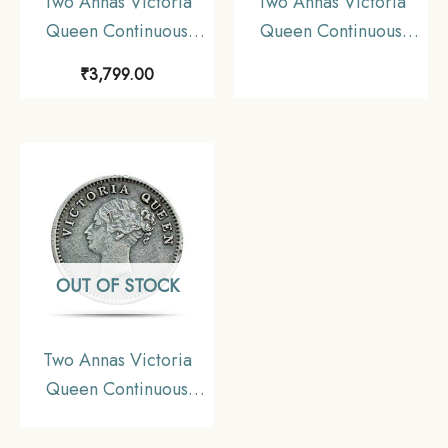
Two Annas Victoria
Two Annas Victoria
Queen Continuous
Queen Continuous
Legend 1841 CE Silver
Legend 1841 CE Silver
₹
3,799.00
Coin, British India
coin, British India
Uniform Coinage,
Uniform Coinage,
Collectible.
Collectible
OUT OF STOCK
Two Annas Victoria
Queen Continuous
Legend 1841 CE Silver
coin, British India