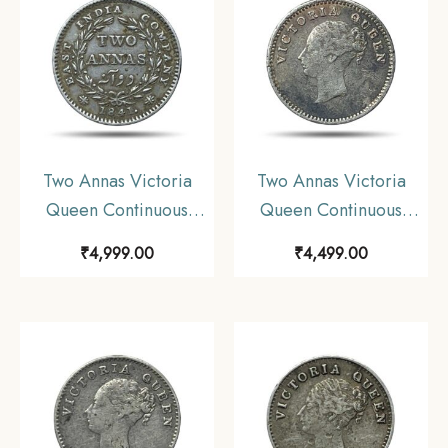
Two Annas Victoria
Two Annas Victoria
Queen Continuous
Queen Continuous
Legend 1841 CE Silver
Legend 1841 CE Silver
₹
4,999.00
₹
4,499.00
Coin, British India
Coin, British India
Uniform Coinage,
Uniform Coinage,
Collectible.
Collectible.