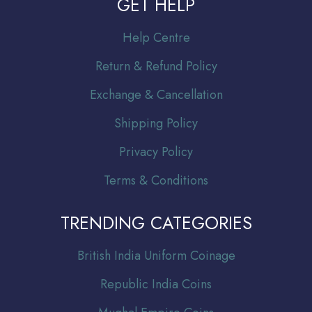
GET HELP
Help Centre
Return & Refund Policy
Exchange & Cancellation
Shipping Policy
Privacy Policy
Terms & Conditions
TRENDING CATEGORIES
Br
itish India Uniform Coinage
Republic India Coins