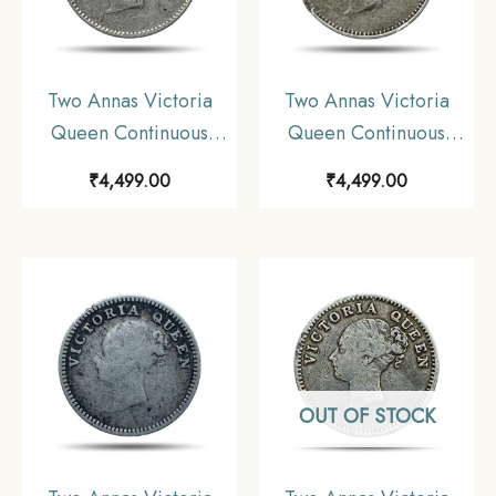
Two Annas Victoria
Two Annas Victoria
Queen Continuous
Queen Continuous
Legend 1841 CE Silver
Legend 1841 CE Silver
₹
4,499.00
₹
4,499.00
Coin, British India
Coin, British India
Uniform Coinage,
Uniform Coinage,
Collectible.
Collectible.
OUT OF STOCK