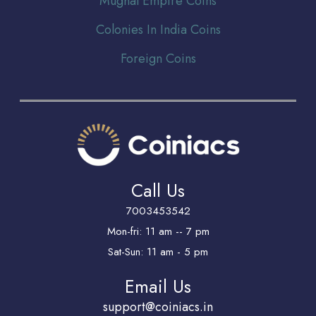
Mughal Empire Coins
Colonies In India Coins
Foreign Coins
Call Us
7003453542
Mon-fri: 11 am -- 7 pm
Sat-Sun: 11 am - 5 pm
Email Us
support@coiniacs.in