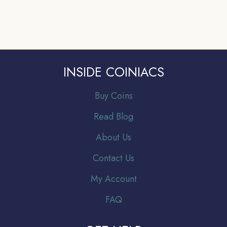
Uniform Coinage,
Collectible
INSIDE COINIACS
Buy Coins
Read Blog
About Us
Contact Us
My Account
FAQ