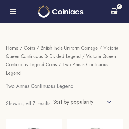
Skip
to
content
Home
/
Coins
/
British India Uniform Coinage
/
Victoria
Queen Continuous & Divided Legend
/
Victoria Queen
Continuous Legend Coins
/ Two Annas Continuous
Legend
Two Annas Continuous Legend
Sorted
Showing all 7 results
by
popularity