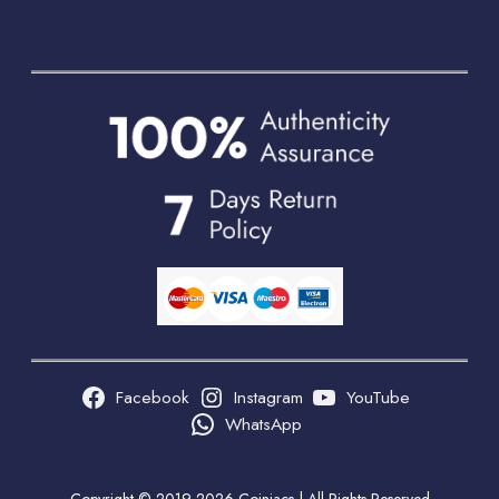
Facebook
Instagram
YouTube
WhatsApp
Copyright © 2019-2026 Coiniacs | All Rights Reserved